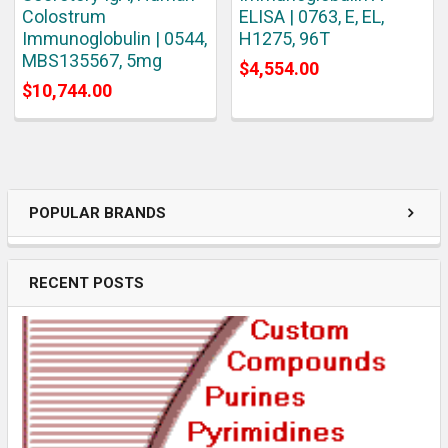
Colostrum
ELISA | 0763, E, EL,
Immunoglobulin | 0544,
H1275, 96T
MBS135567, 5mg
$4,554.00
$10,744.00
POPULAR BRANDS
RECENT POSTS