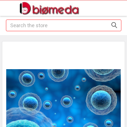
Search