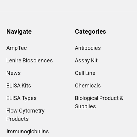
Navigate
Categories
AmpTec
Antibodies
Lenire Biosciences
Assay Kit
News
Cell Line
ELISA Kits
Chemicals
ELISA Types
Biological Product &
Supplies
Flow Cytometry
Products
Immunoglobulins