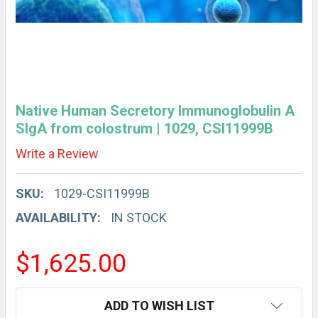
Native Human Secretory Immunoglobulin A
SIgA from colostrum | 1029, CSI11999B
Write a Review
SKU:
1029-CSI11999B
AVAILABILITY:
IN STOCK
$1,625.00
CURRENT
ADD TO WISH LIST
STOCK: