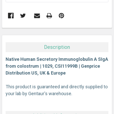
FREQUENTLY
BOUGHT
TOGETHER:
Description
SELECT
ALL
Native Human Secretory Immunoglobulin A SIgA
from colostrum | 1029, CSI11999B | Genprice
Distribution US, UK & Europe
ADD
SELECTED
TO CART
This product is guaranteed and directly supplied to
your lab by Gentaur's warehouse.