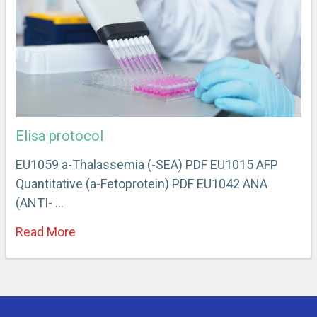
Elisa protocol
EU1059 a-Thalassemia (-SEA) PDF EU1015 AFP
Quantitative (a-Fetoprotein) PDF EU1042 ANA
(ANTI- …
Read More