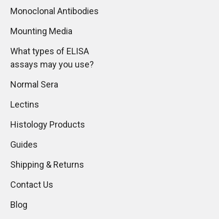
Monoclonal Antibodies
Mounting Media
What types of ELISA
assays may you use?
Normal Sera
Lectins
Histology Products
Guides
Shipping & Returns
Contact Us
Blog