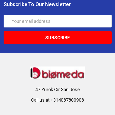
Subscribe To Our Newsletter
Email
Address
47 Yurok Cir San Jose
Call us at +314087800908