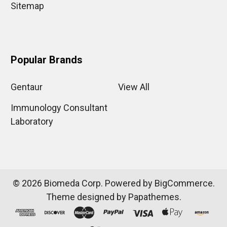
Sitemap
Popular Brands
Gentaur
View All
Immunology Consultant
Laboratory
©
2026
Biomeda Corp.
Powered by
BigCommerce
.
Theme designed by
Papathemes
.