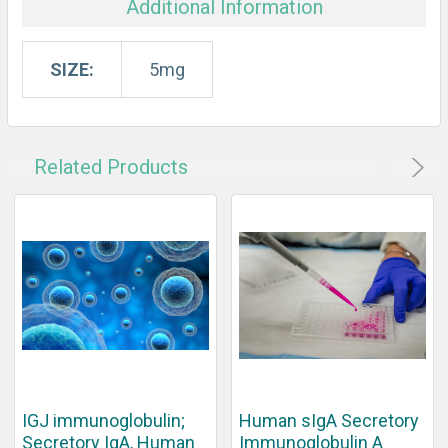
Additional Information
SIZE:
5mg
Related Products
IGJ immunoglobulin;
Human sIgA Secretory
Secretory IgA, Human
Immunoglobulin A