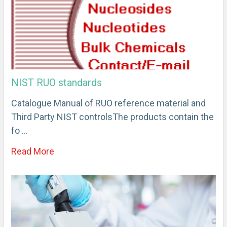
NIST RUO standards
Catalogue Manual of RUO reference material and
Third Party NIST controlsThe products contain the
fo …
Read More