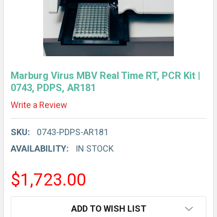
Marburg Virus MBV Real Time RT, PCR Kit |
0743, PDPS, AR181
Write a Review
SKU:
0743-PDPS-AR181
AVAILABILITY:
IN STOCK
$1,723.00
CURRENT
ADD TO WISH LIST
STOCK: