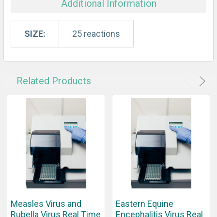
Additional Information
SIZE:
25 reactions
Related Products
Measles Virus and
Eastern Equine
Rubella Virus Real Time
Encephalitis Virus Real