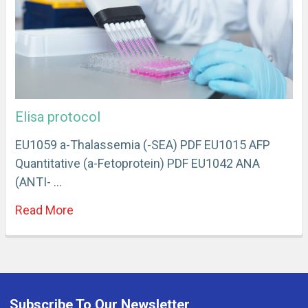
Elisa protocol
EU1059 a-Thalassemia (-SEA) PDF EU1015 AFP
Quantitative (a-Fetoprotein) PDF EU1042 ANA
(ANTI- …
Read More
Subscribe To Our Newsletter