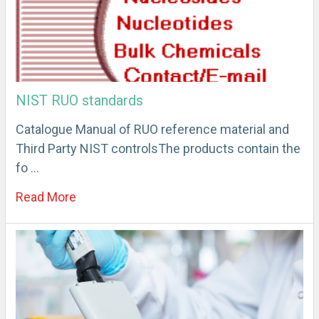
NIST RUO standards
Catalogue Manual of RUO reference material and
Third Party NIST controlsThe products contain the
fo …
Read More