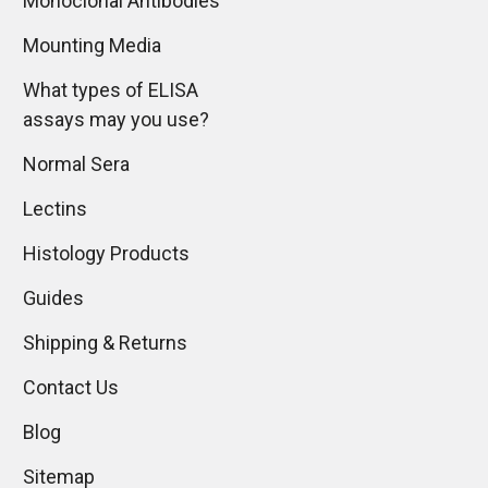
Monoclonal Antibodies
Mounting Media
What types of ELISA
assays may you use?
Normal Sera
Lectins
Histology Products
Guides
Shipping & Returns
Contact Us
Blog
Sitemap