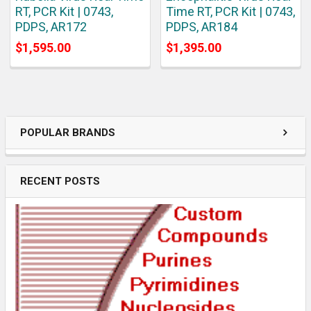
RT, PCR Kit | 0743,
Time RT, PCR Kit | 0743,
PDPS, AR172
PDPS, AR184
$1,595.00
$1,395.00
POPULAR BRANDS
RECENT POSTS