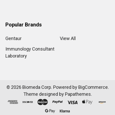
Popular Brands
Gentaur
View All
Immunology Consultant
Laboratory
©
2026
Biomeda Corp.
Powered by
BigCommerce
.
Theme designed by
Papathemes
.