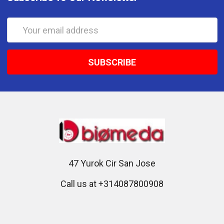
Email
Address
47 Yurok Cir San Jose
Call us at +314087800908