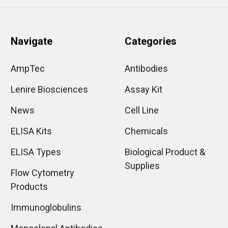
Navigate
Categories
AmpTec
Antibodies
Lenire Biosciences
Assay Kit
News
Cell Line
ELISA Kits
Chemicals
ELISA Types
Biological Product &
Supplies
Flow Cytometry
Products
Immunoglobulins