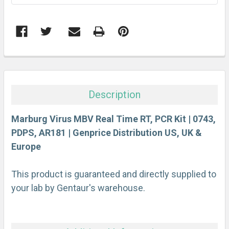
FREQUENTLY
BOUGHT
TOGETHER:
Description
SELECT
ALL
Marburg Virus MBV Real Time RT, PCR Kit | 0743,
PDPS, AR181 | Genprice Distribution US, UK &
Europe
ADD
SELECTED
TO CART
This product is guaranteed and directly supplied to
your lab by Gentaur's warehouse.