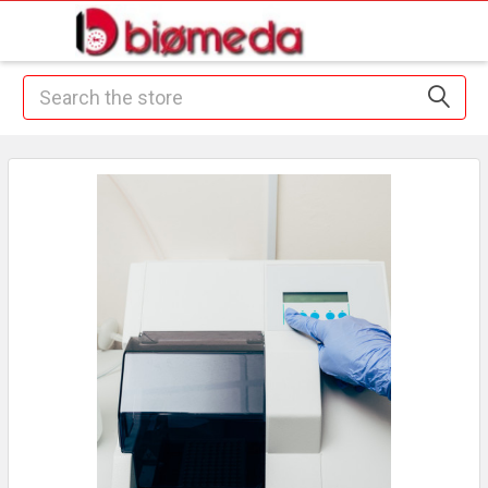
Search