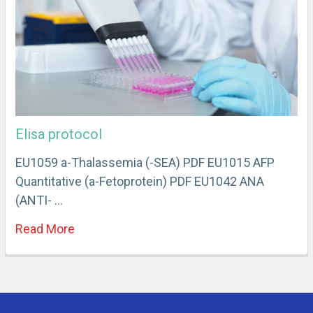
Elisa protocol
EU1059 a-Thalassemia (-SEA) PDF EU1015 AFP
Quantitative (a-Fetoprotein) PDF EU1042 ANA
(ANTI- …
Read More