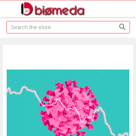
Search