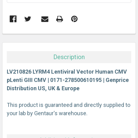
FREQUENTLY
BOUGHT
TOGETHER:
Description
SELECT
ALL
LV210826 LYRM4 Lentiviral Vector Human CMV
pLenti GIII CMV | 0171-278500610195 | Genprice
Distribution US, UK & Europe
ADD
SELECTED
TO CART
This product is guaranteed and directly supplied to
your lab by Gentaur's warehouse.