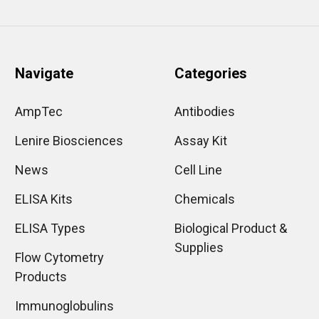
Navigate
Categories
AmpTec
Antibodies
Lenire Biosciences
Assay Kit
News
Cell Line
ELISA Kits
Chemicals
ELISA Types
Biological Product &
Supplies
Flow Cytometry
Products
Immunoglobulins