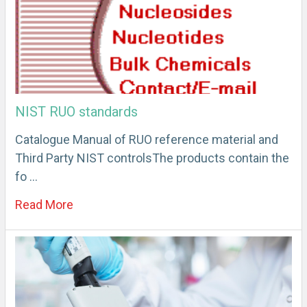
NIST RUO standards
Catalogue Manual of RUO reference material and
Third Party NIST controlsThe products contain the
fo …
Read More