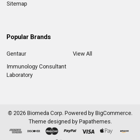
Sitemap
Popular Brands
Gentaur
View All
Immunology Consultant
Laboratory
©
2026
Biomeda Corp.
Powered by
BigCommerce
.
Theme designed by
Papathemes
.