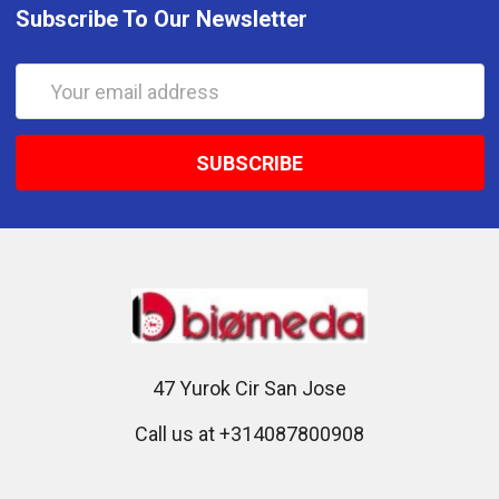
Subscribe To Our Newsletter
Email
Address
47 Yurok Cir San Jose
Call us at +314087800908