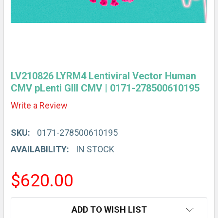
LV210826 LYRM4 Lentiviral Vector Human
CMV pLenti GIII CMV | 0171-278500610195
Write a Review
SKU:
0171-278500610195
AVAILABILITY:
IN STOCK
$620.00
CURRENT
ADD TO WISH LIST
STOCK: