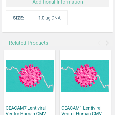
Additional Information
SIZE:
1.0 µg DNA
Related Products
CEACAM7 Lentiviral
CEACAM1 Lentiviral
Vector Human CMV
Vector Human CMV