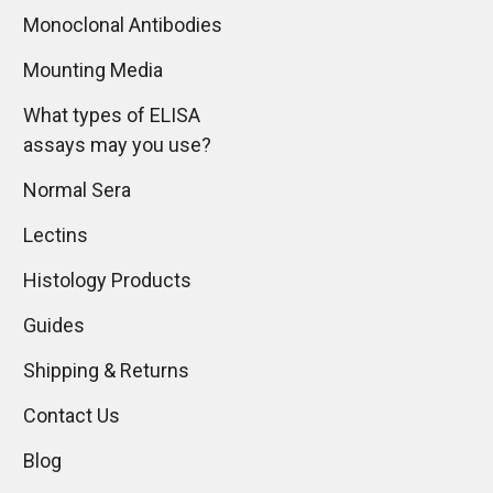
Monoclonal Antibodies
Mounting Media
What types of ELISA
assays may you use?
Normal Sera
Lectins
Histology Products
Guides
Shipping & Returns
Contact Us
Blog