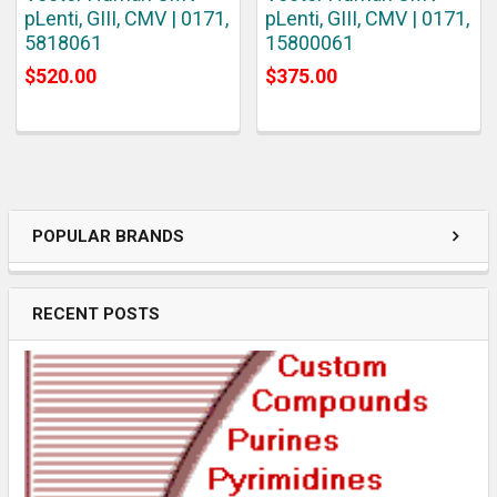
pLenti, GIII, CMV | 0171,
pLenti, GIII, CMV | 0171,
5818061
15800061
$520.00
$375.00
POPULAR BRANDS
RECENT POSTS