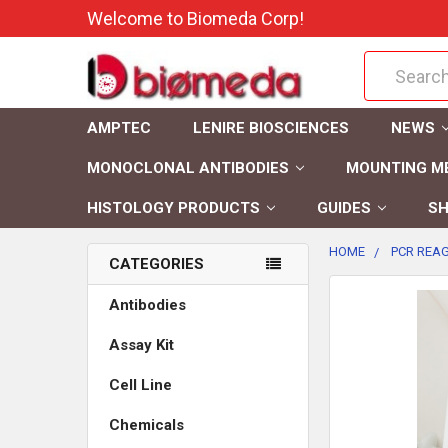
Welcome to Biomeda Corp!
Search
AMPTEC
LENIRE BIOSCIENCES
NEWS
MONOCLONAL ANTIBODIES
MOUNTING M
HISTOLOGY PRODUCTS
GUIDES
SH
HOME
PCR REAG
CATEGORIES
FREQUENTLY
Antibodies
BOUGHT
Assay Kit
TOGETHER:
Cell Line
SELECT
ALL
Chemicals