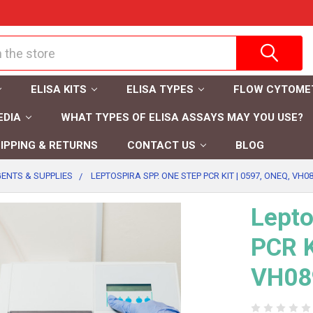
ELISA KITS
ELISA TYPES
FLOW CYTOME
EDIA
WHAT TYPES OF ELISA ASSAYS MAY YOU USE?
IPPING & RETURNS
CONTACT US
BLOG
ENTS & SUPPLIES
LEPTOSPIRA SPP. ONE STEP PCR KIT | 0597, ONEQ, VH08
Lepto
PCR K
VH08