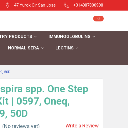
47 Yurok Cir San Jose
+314087800908
Sign in
0
Cart
Register
TRY PRODUCTS
IMMUNOGLOBULINS
NORMAL SERA
LECTINS
9, 50D
spira spp. One Step
it | 0597, Oneq,
9, 50D
Write a Review
(No reviews yet)