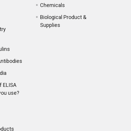
Chemicals
Biological Product &
Supplies
try
lins
ntibodies
dia
f ELISA
you use?
oducts