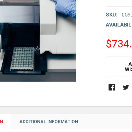
SKU:
059
AVAILABIL
$734
CURRENT
A
STOCK:
WI
ON
ADDITIONAL INFORMATION