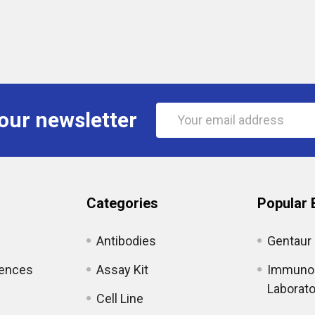
Email
our newsletter
Address
Categories
Popular 
Antibodies
Gentaur
iences
Assay Kit
Immunol
Laborato
Cell Line