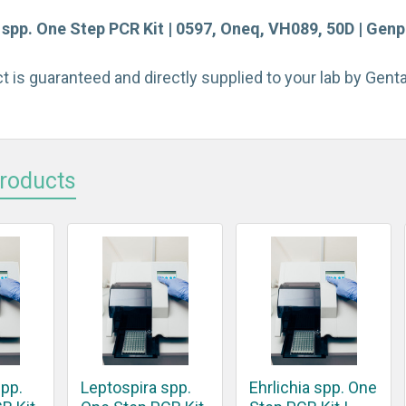
 spp. One Step PCR Kit | 0597, Oneq, VH089, 50D | Genp
t is guaranteed and directly supplied to your lab by Gen
Products
spp.
Leptospira spp.
Ehrlichia spp. One