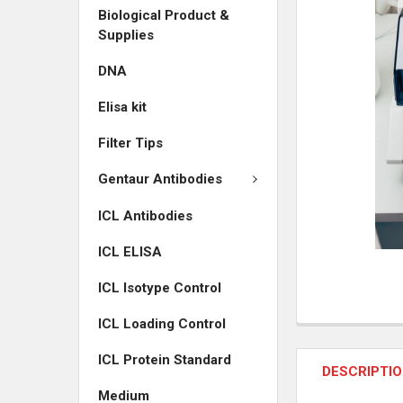
Biological Product &
ADD
Supplies
SELECTED
TO CART
DNA
Elisa kit
Filter Tips
Gentaur Antibodies
ICL Antibodies
ICL ELISA
ICL Isotype Control
ICL Loading Control
ICL Protein Standard
DESCRIPTI
Medium