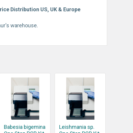
rice Distribution US, UK & Europe
taur's warehouse.
Babesia bigemina
Leishmania sp.