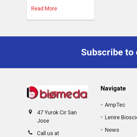
Read More
Subscribe to 
Navigate
AmpTec
47 Yurok Cir San
Lenire Biosc
Jose
News
Call us at