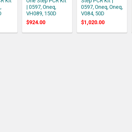
R Kit
One Step PCR Kit
Step PCR Kit |
,
| 0597, Oneq,
0597, Oneq, Oneq,
D
VH089, 150D
V084, 50D
$924.00
$1,020.00