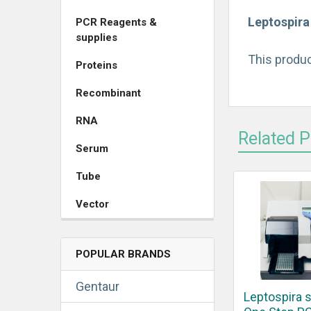
Leptospira
PCR Reagents &
supplies
This produc
Proteins
Recombinant
RNA
Related 
Serum
Tube
Vector
POPULAR BRANDS
Gentaur
Leptospira 