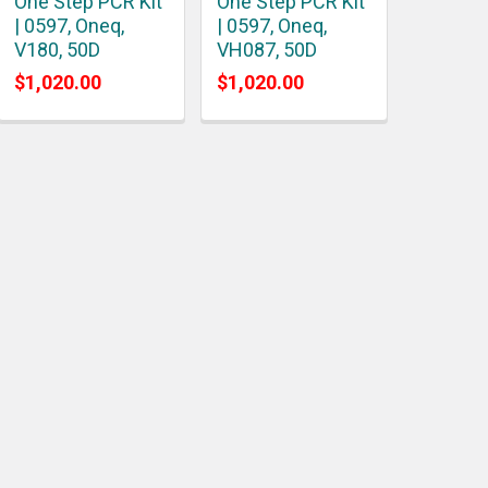
One Step PCR Kit
One Step PCR Kit
| 0597, Oneq,
| 0597, Oneq,
V180, 50D
VH087, 50D
$1,020.00
$1,020.00