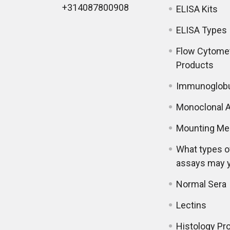
+314087800908
ELISA Kits
ELISA Types
Flow Cytome
Products
Immunoglobu
Monoclonal A
Mounting Me
What types o
assays may 
Normal Sera
Lectins
Histology Pr