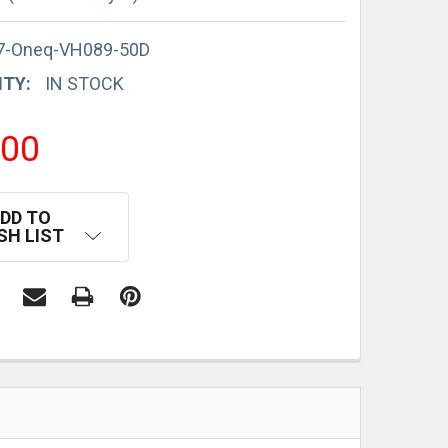
7-Oneq-VH089-50D
ITY:
IN STOCK
.00
DD TO
SH LIST