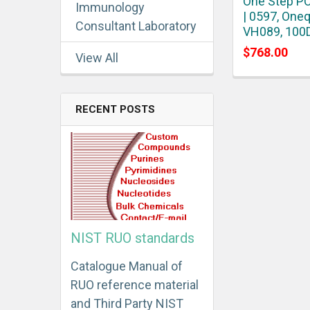
One Step PC
Immunology
| 0597, Oneq
Consultant Laboratory
VH089, 100
$768.00
View All
RECENT POSTS
NIST RUO standards
Catalogue Manual of
RUO reference material
and Third Party NIST