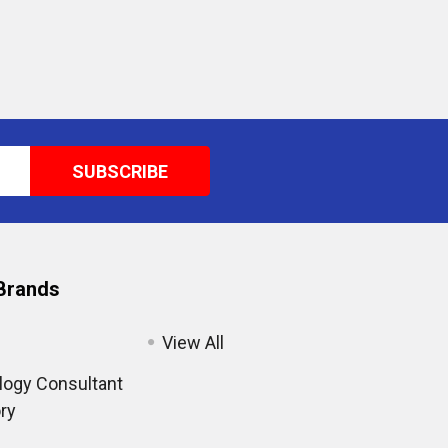
Brands
View All
ogy Consultant
ry