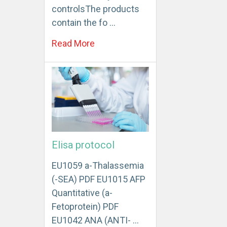
controlsThe products
contain the fo …
Read More
Elisa protocol
EU1059 a-Thalassemia
(-SEA) PDF EU1015 AFP
Quantitative (a-
Fetoprotein) PDF
EU1042 ANA (ANTI- …