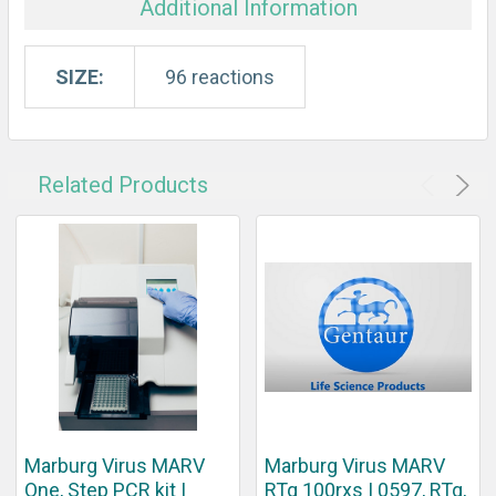
Additional Information
SIZE:
96 reactions
Related Products
Marburg Virus MARV
Marburg Virus MARV
One, Step PCR kit |
RTq 100rxs | 0597, RTq,