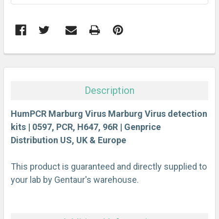
FREQUENTLY
BOUGHT
TOGETHER:
Description
SELECT
ALL
HumPCR Marburg Virus Marburg Virus detection
kits | 0597, PCR, H647, 96R | Genprice
Distribution US, UK & Europe
ADD
SELECTED
TO CART
This product is guaranteed and directly supplied to
your lab by Gentaur's warehouse.