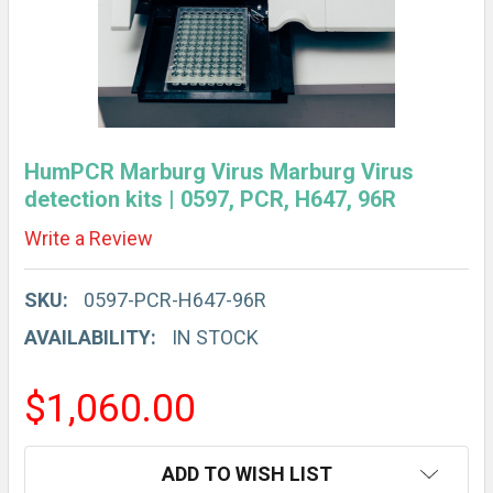
HumPCR Marburg Virus Marburg Virus
detection kits | 0597, PCR, H647, 96R
Write a Review
SKU:
0597-PCR-H647-96R
AVAILABILITY:
IN STOCK
$1,060.00
CURRENT
ADD TO WISH LIST
STOCK: