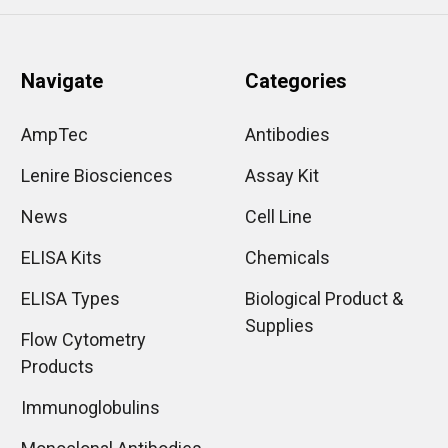
Navigate
Categories
AmpTec
Antibodies
Lenire Biosciences
Assay Kit
News
Cell Line
ELISA Kits
Chemicals
ELISA Types
Biological Product &
Supplies
Flow Cytometry
Products
Immunoglobulins