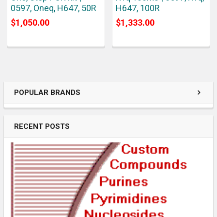
0597, Oneq, H647, 50R
H647, 100R
$1,050.00
$1,333.00
POPULAR BRANDS
RECENT POSTS