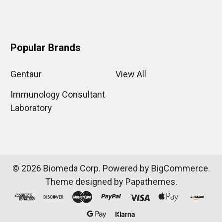
Popular Brands
Gentaur
View All
Immunology Consultant
Laboratory
©
2026
Biomeda Corp.
Powered by
BigCommerce
.
Theme designed by
Papathemes
.