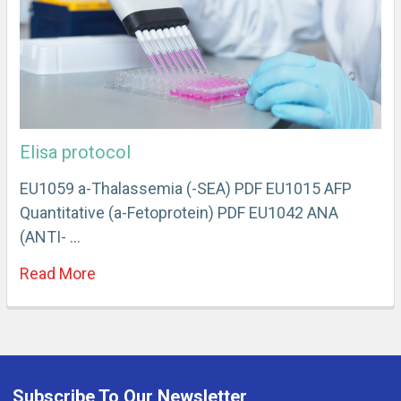
Elisa protocol
EU1059 a-Thalassemia (-SEA) PDF EU1015 AFP
Quantitative (a-Fetoprotein) PDF EU1042 ANA
(ANTI- …
Read More
Subscribe To Our Newsletter