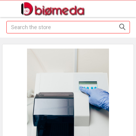
Search