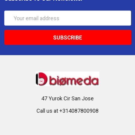
Email
Address
47 Yurok Cir San Jose
Call us at +314087800908