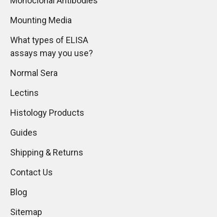
Monoclonal Antibodies
Mounting Media
What types of ELISA
assays may you use?
Normal Sera
Lectins
Histology Products
Guides
Shipping & Returns
Contact Us
Blog
Sitemap