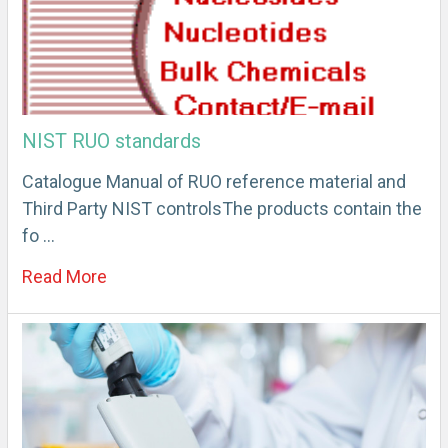
NIST RUO standards
Catalogue Manual of RUO reference material and
Third Party NIST controlsThe products contain the
fo …
Read More