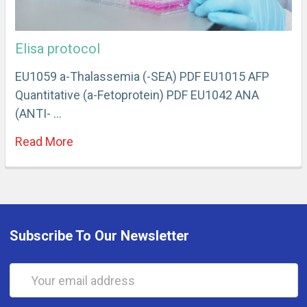
Elisa protocol
EU1059 a-Thalassemia (-SEA) PDF EU1015 AFP
Quantitative (a-Fetoprotein) PDF EU1042 ANA
(ANTI- …
Read More
Subscribe To Our Newsletter
Email
Address