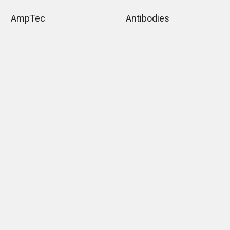
AmpTec
Antibodies
Lenire Biosciences
Assay Kit
News
Cell Line
ELISA Kits
Chemicals
ELISA Types
Biological Product &
Supplies
Flow Cytometry
Products
Immunoglobulins
Monoclonal Antibodies
Mounting Media
What types of ELISA