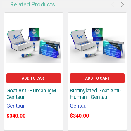
Related Products
ADD TO CART
ADD TO CART
Goat Anti-Human IgM |
Biotinylated Goat Anti-
Gentaur
Human | Gentaur
Gentaur
Gentaur
$340.00
$340.00