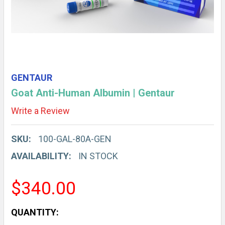
GENTAUR
Goat Anti-Human Albumin | Gentaur
Write a Review
SKU:
100-GAL-80A-GEN
AVAILABILITY:
IN STOCK
$340.00
CURRENT
QUANTITY: