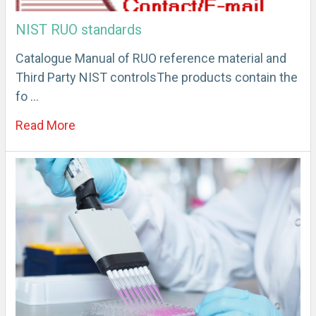
NIST RUO standards
Catalogue Manual of RUO reference material and
Third Party NIST controlsThe products contain the
fo …
Read More