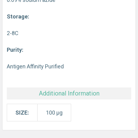
Storage:
2-8C
Purity:
Antigen Affinity Purified
Additional Information
SIZE:
100 µg