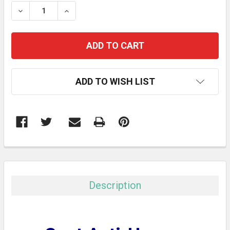
STOCK:
DECREASE QUANTITY:
INCREASE QUANTITY:
ADD TO WISH LIST
FREQUENTLY
BOUGHT
TOGETHER:
Description
SELECT
ALL