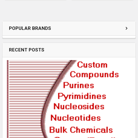
POPULAR BRANDS
RECENT POSTS