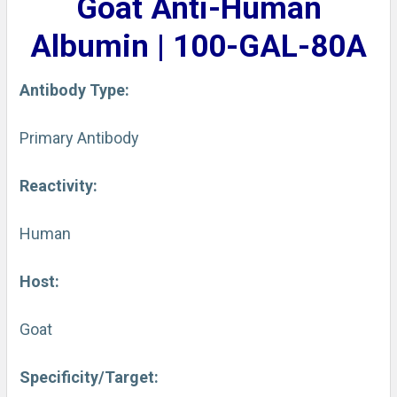
Goat Anti-Human
ADD
SELECTED
Albumin | 100-GAL-80A
TO CART
Antibody Type:
Primary Antibody
Reactivity:
Human
Host:
Goat
Specificity/Target: