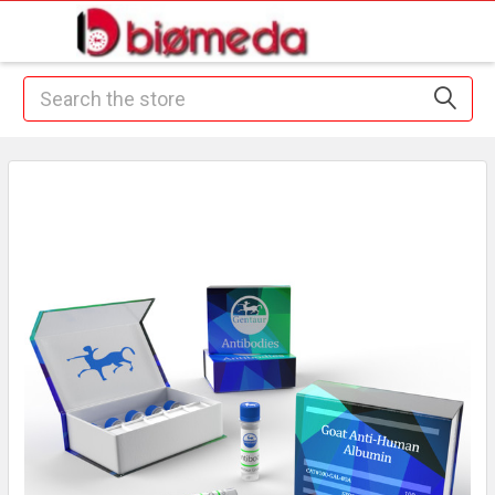
Search