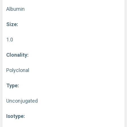
Albumin
Size:
1.0
Clonality:
Polyclonal
Type:
Unconjugated
Isotype: