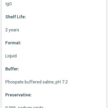
IgG
Shelf Life:
2 years
Format:
Liquid
Buffer:
Phospate buffered saline, pH 7.2
Preservative:
0.09% sodium azide