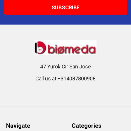
47 Yurok Cir San Jose
Call us at +314087800908
Navigate
Categories