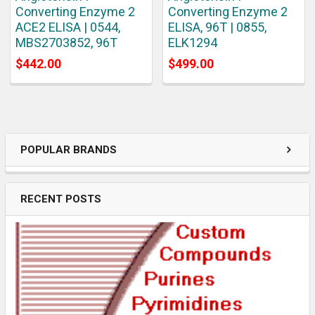
Converting Enzyme 2
Converting Enzyme 2
ACE2 ELISA | 0544,
ELISA, 96T | 0855,
MBS2703852, 96T
ELK1294
$442.00
$499.00
POPULAR BRANDS
RECENT POSTS