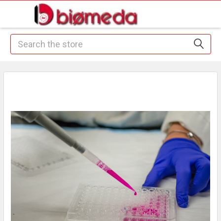
Search