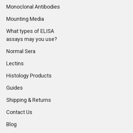
Monoclonal Antibodies
Mounting Media
What types of ELISA
assays may you use?
Normal Sera
Lectins
Histology Products
Guides
Shipping & Returns
Contact Us
Blog