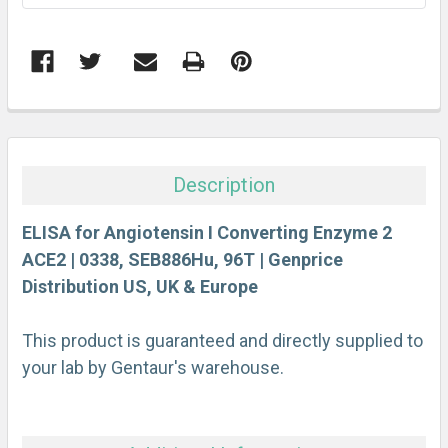
FREQUENTLY
BOUGHT
TOGETHER:
Description
SELECT
ALL
ELISA for Angiotensin I Converting Enzyme 2
ACE2 | 0338, SEB886Hu, 96T | Genprice
Distribution US, UK & Europe
ADD
SELECTED
TO CART
This product is guaranteed and directly supplied to
your lab by Gentaur's warehouse.