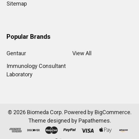
Sitemap
Popular Brands
Gentaur
View All
Immunology Consultant
Laboratory
©
2026
Biomeda Corp.
Powered by
BigCommerce
.
Theme designed by
Papathemes
.