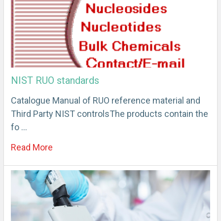
NIST RUO standards
Catalogue Manual of RUO reference material and
Third Party NIST controlsThe products contain the
fo …
Read More