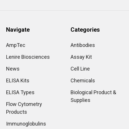
Navigate
Categories
AmpTec
Antibodies
Lenire Biosciences
Assay Kit
News
Cell Line
ELISA Kits
Chemicals
ELISA Types
Biological Product &
Supplies
Flow Cytometry
Products
Immunoglobulins