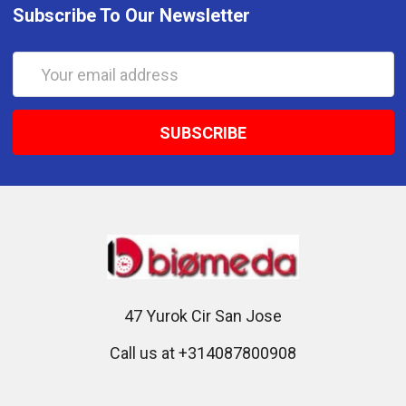
Subscribe To Our Newsletter
Email
Address
47 Yurok Cir San Jose
Call us at +314087800908