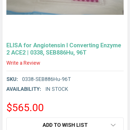
ELISA for Angiotensin I Converting Enzyme
2 ACE2 | 0338, SEB886Hu, 96T
Write a Review
SKU:
0338-SEB886Hu-96T
AVAILABILITY:
IN STOCK
$565.00
CURRENT
ADD TO WISH LIST
STOCK: