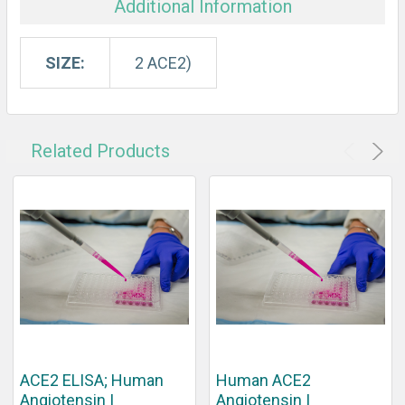
Additional Information
SIZE:
2 ACE2)
Related Products
ACE2 ELISA; Human
Human ACE2
Angiotensin I
Angiotensin I