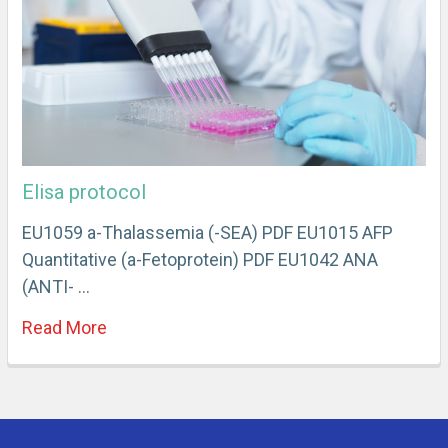
Elisa protocol
EU1059 a-Thalassemia (-SEA) PDF EU1015 AFP
Quantitative (a-Fetoprotein) PDF EU1042 ANA
(ANTI- …
Read More