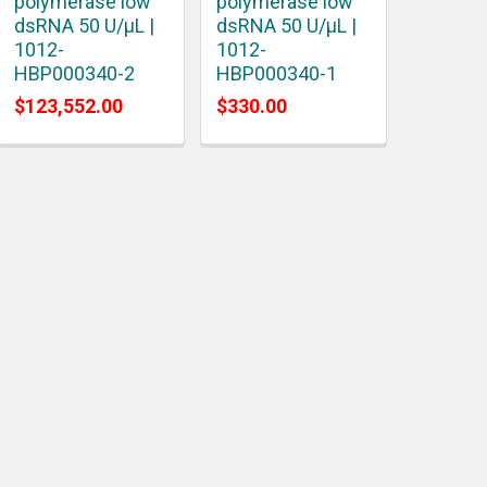
polymerase low
polymerase low
dsRNA 50 U/μL |
dsRNA 50 U/μL |
1012-
1012-
HBP000340-2
HBP000340-1
$123,552.00
$330.00