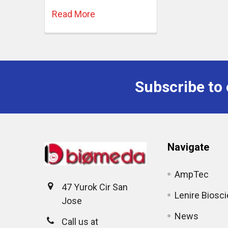
Read More
Subscribe to 
Navigate
AmpTec
47 Yurok Cir San
Lenire Biosc
Jose
News
Call us at