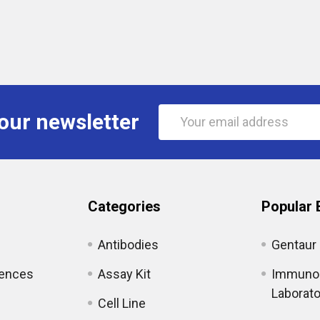
Email
our newsletter
Address
Categories
Popular 
Antibodies
Gentaur
iences
Assay Kit
Immunol
Laborato
Cell Line