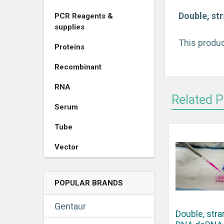
Double, st
PCR Reagents &
supplies
This produc
Proteins
Recombinant
RNA
Related 
Serum
Tube
Vector
POPULAR BRANDS
Gentaur
Double, str