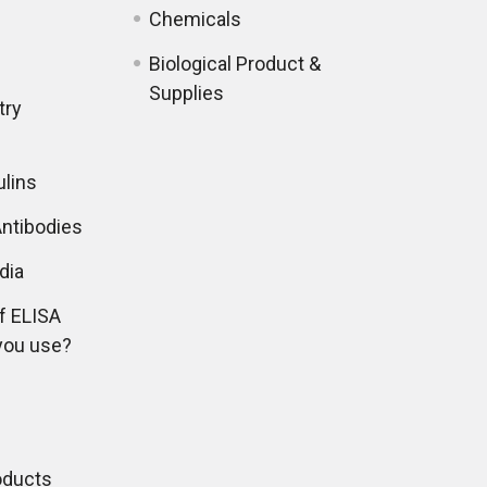
Chemicals
Biological Product &
Supplies
try
lins
ntibodies
dia
f ELISA
you use?
oducts