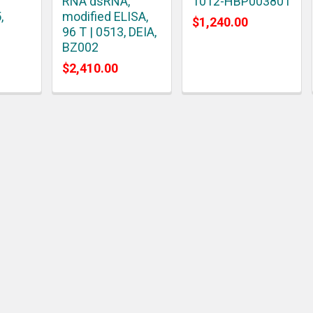
RNA dsRNA,
1012-HBP003801
,
modified ELISA,
$1,240.00
96 T | 0513, DEIA,
BZ002
$2,410.00