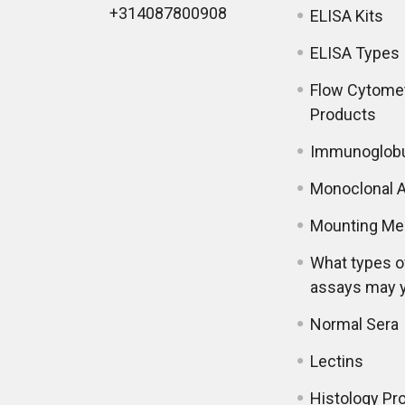
+314087800908
ELISA Kits
ELISA Types
Flow Cytome
Products
Immunoglobu
Monoclonal A
Mounting Me
What types o
assays may 
Normal Sera
Lectins
Histology Pr