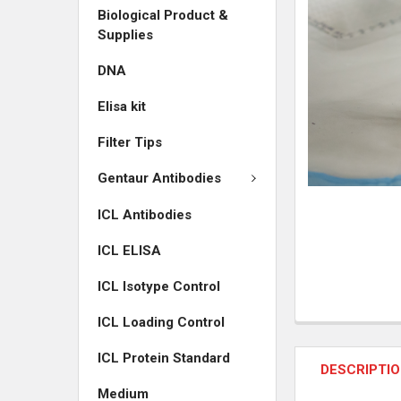
Biological Product &
ADD
Supplies
SELECTED
TO CART
DNA
Elisa kit
Filter Tips
Gentaur Antibodies
ICL Antibodies
ICL ELISA
ICL Isotype Control
ICL Loading Control
ICL Protein Standard
DESCRIPTI
Medium