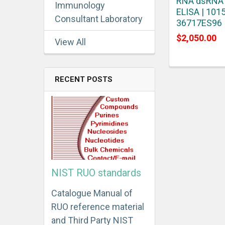
RNA dsRNA
Immunology
ELISA | 1015
Consultant Laboratory
36717ES96
$2,050.00
View All
RECENT POSTS
NIST RUO standards
Catalogue Manual of
RUO reference material
and Third Party NIST