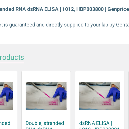
randed RNA dsRNA ELISA | 1012, HBP003800 | Genprice 
t is guaranteed and directly supplied to your lab by Gen
Products
anded
Double, stranded
dsRNA ELISA |