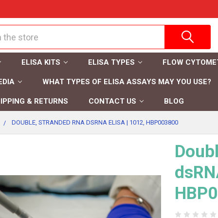
ELISA KITS
ELISA TYPES
FLOW CYTOME
EDIA
WHAT TYPES OF ELISA ASSAYS MAY YOU USE?
IPPING & RETURNS
CONTACT US
BLOG
DOUBLE, STRANDED RNA DSRNA ELISA | 1012, HBP003800
Doubl
dsRNA
HBP0