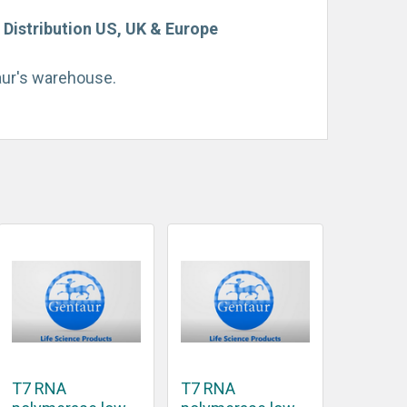
Distribution US, UK & Europe
taur's warehouse.
T7 RNA
T7 RNA