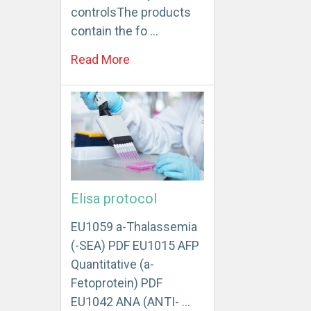
controlsThe products
contain the fo …
Read More
Elisa protocol
EU1059 a-Thalassemia
(-SEA) PDF EU1015 AFP
Quantitative (a-
Fetoprotein) PDF
EU1042 ANA (ANTI- …