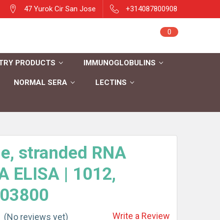
47 Yurok Cir San Jose
+314087800908
Sign in
0
Cart
Register
TRY PRODUCTS
IMMUNOGLOBULINS
NORMAL SERA
LECTINS
e, stranded RNA
 ELISA | 1012,
03800
Write a Review
(No reviews yet)