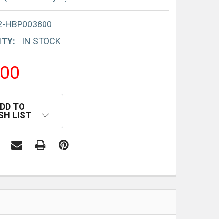
2-HBP003800
ITY:
IN STOCK
.00
DD TO
SH LIST