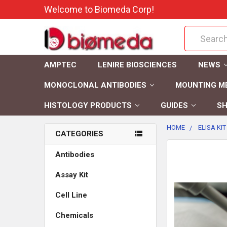
Welcome to Biomeda Corp!
Search
AMPTEC
LENIRE BIOSCIENCES
NEWS
MONOCLONAL ANTIBODIES
MOUNTING M
HISTOLOGY PRODUCTS
GUIDES
SH
HOME
ELISA KIT
CATEGORIES
FREQUENTLY
Antibodies
BOUGHT
Assay Kit
TOGETHER:
Cell Line
SELECT
ALL
Chemicals