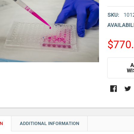
SKU:
101
AVAILABIL
$770
CURRENT
A
STOCK:
WI
ON
ADDITIONAL INFORMATION