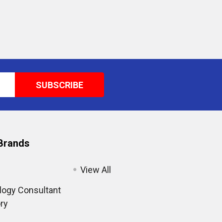
Brands
View All
ogy Consultant
ry