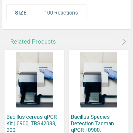
SIZE:
100 Reactions
Related Products
Bacillus cereus qPCR
Bacillus Species
Kit | 0900, TBS42033,
Detection Taqman
200
qPCR | 0900,