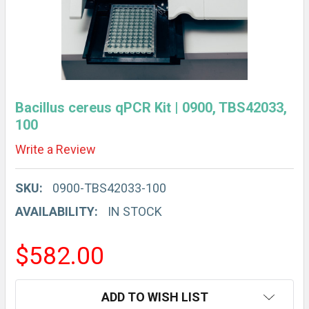
Bacillus cereus qPCR Kit | 0900, TBS42033,
100
Write a Review
SKU:
0900-TBS42033-100
AVAILABILITY:
IN STOCK
$582.00
CURRENT
ADD TO WISH LIST
STOCK: