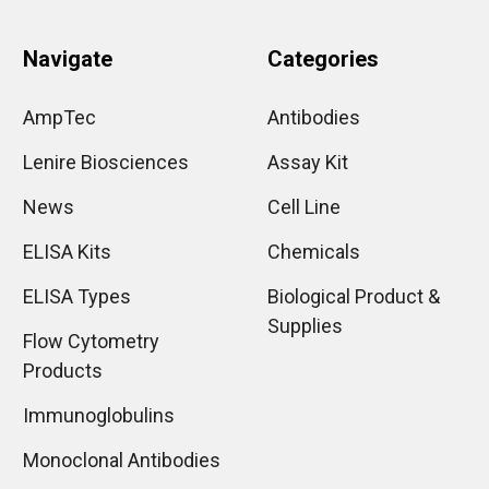
Navigate
Categories
AmpTec
Antibodies
Lenire Biosciences
Assay Kit
News
Cell Line
ELISA Kits
Chemicals
ELISA Types
Biological Product &
Supplies
Flow Cytometry
Products
Immunoglobulins
Monoclonal Antibodies