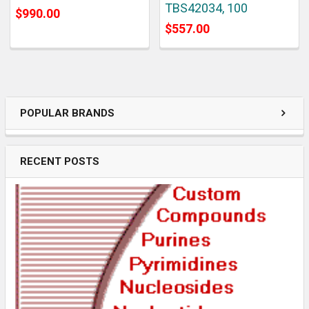
TBS42034, 100
$990.00
$557.00
POPULAR BRANDS
RECENT POSTS