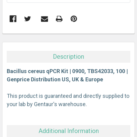
FREQUENTLY
BOUGHT
TOGETHER:
Description
SELECT
ALL
Bacillus cereus qPCR Kit | 0900, TBS42033, 100 |
Genprice Distribution US, UK & Europe
ADD
SELECTED
This product is guaranteed and directly supplied to
TO CART
your lab by Gentaur's warehouse.
Additional Information