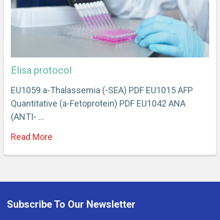
Elisa protocol
EU1059 a-Thalassemia (-SEA) PDF EU1015 AFP
Quantitative (a-Fetoprotein) PDF EU1042 ANA
(ANTI- …
Read More
Subscribe To Our Newsletter