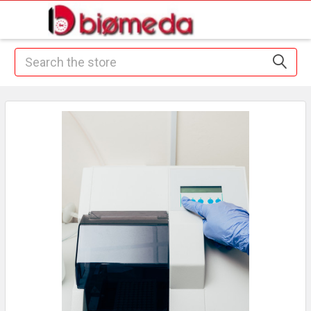
Search