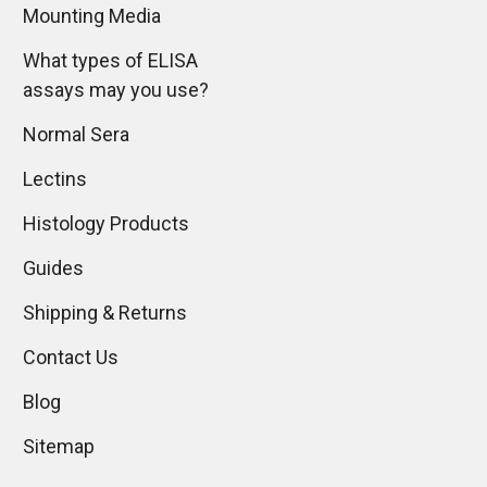
Mounting Media
What types of ELISA
assays may you use?
Normal Sera
Lectins
Histology Products
Guides
Shipping & Returns
Contact Us
Blog
Sitemap