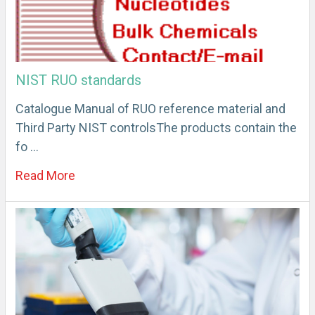
NIST RUO standards
Catalogue Manual of RUO reference material and
Third Party NIST controlsThe products contain the
fo …
Read More