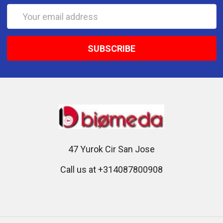
Email
Address
47 Yurok Cir San Jose
Call us at +314087800908