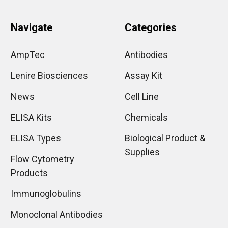
Navigate
Categories
AmpTec
Antibodies
Lenire Biosciences
Assay Kit
News
Cell Line
ELISA Kits
Chemicals
ELISA Types
Biological Product &
Supplies
Flow Cytometry
Products
Immunoglobulins
Monoclonal Antibodies