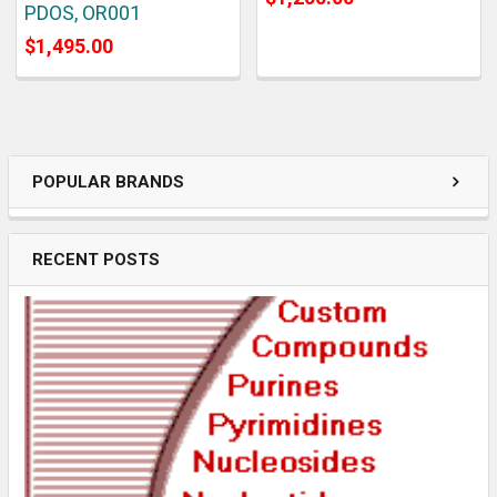
PDOS, OR001
$1,495.00
POPULAR BRANDS
RECENT POSTS