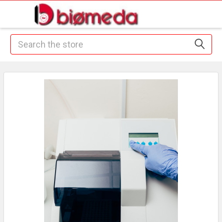
Search