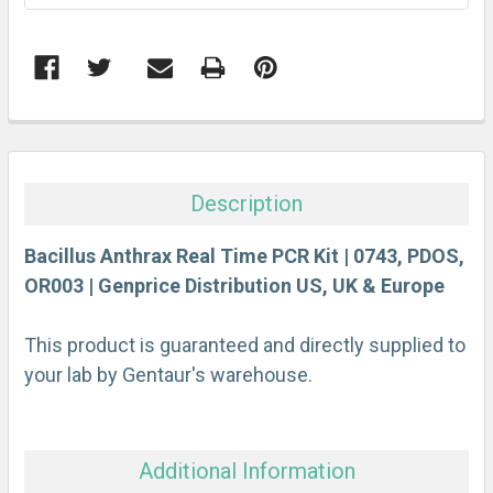
FREQUENTLY
BOUGHT
TOGETHER:
Description
SELECT
ALL
Bacillus Anthrax Real Time PCR Kit | 0743, PDOS,
OR003 | Genprice Distribution US, UK & Europe
ADD
SELECTED
This product is guaranteed and directly supplied to
TO CART
your lab by Gentaur's warehouse.
Additional Information