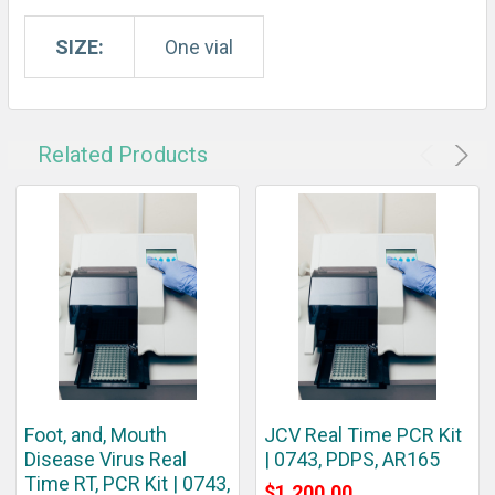
SIZE:
One vial
Related Products
Foot, and, Mouth
JCV Real Time PCR Kit
Disease Virus Real
| 0743, PDPS, AR165
Time RT, PCR Kit | 0743,
$1,200.00