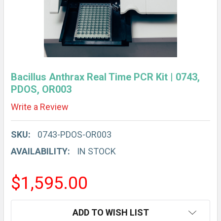
Bacillus Anthrax Real Time PCR Kit | 0743,
PDOS, OR003
Write a Review
SKU:
0743-PDOS-OR003
AVAILABILITY:
IN STOCK
$1,595.00
CURRENT
ADD TO WISH LIST
STOCK: