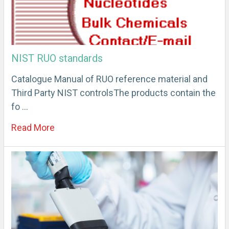
NIST RUO standards
Catalogue Manual of RUO reference material and
Third Party NIST controlsThe products contain the
fo …
Read More