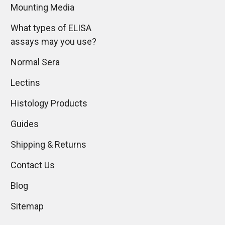
Mounting Media
What types of ELISA
assays may you use?
Normal Sera
Lectins
Histology Products
Guides
Shipping & Returns
Contact Us
Blog
Sitemap