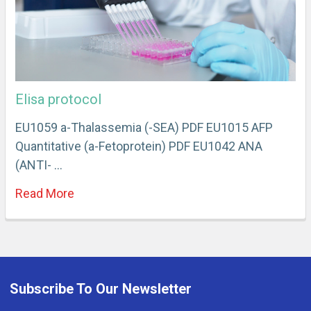
Elisa protocol
EU1059 a-Thalassemia (-SEA) PDF EU1015 AFP
Quantitative (a-Fetoprotein) PDF EU1042 ANA
(ANTI- …
Read More
Subscribe To Our Newsletter