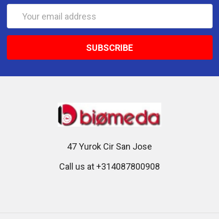
Email
Address
47 Yurok Cir San Jose
Call us at +314087800908