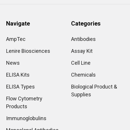
Navigate
Categories
AmpTec
Antibodies
Lenire Biosciences
Assay Kit
News
Cell Line
ELISA Kits
Chemicals
ELISA Types
Biological Product &
Supplies
Flow Cytometry
Products
Immunoglobulins