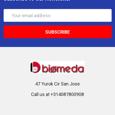
Email
Address
47 Yurok Cir San Jose
Call us at +314087800908