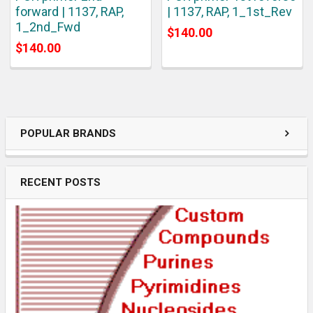
forward | 1137, RAP,
| 1137, RAP, 1_1st_Rev
1_2nd_Fwd
$140.00
$140.00
POPULAR BRANDS
RECENT POSTS