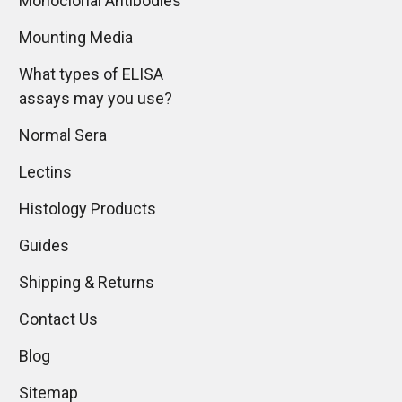
Monoclonal Antibodies
Mounting Media
What types of ELISA
assays may you use?
Normal Sera
Lectins
Histology Products
Guides
Shipping & Returns
Contact Us
Blog
Sitemap