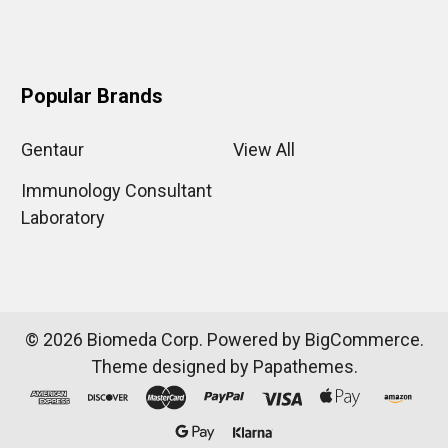
Popular Brands
Gentaur
View All
Immunology Consultant
Laboratory
©
2026
Biomeda Corp.
Powered by
BigCommerce
.
Theme designed by
Papathemes
.