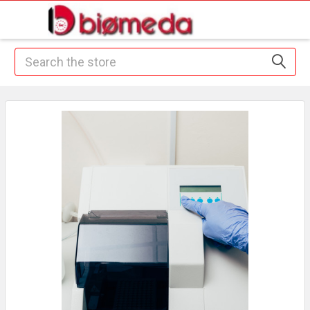
Search