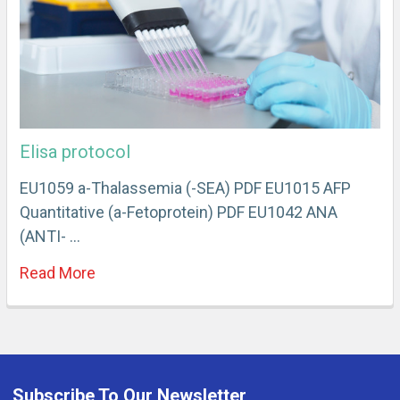
Elisa protocol
EU1059 a-Thalassemia (-SEA) PDF EU1015 AFP
Quantitative (a-Fetoprotein) PDF EU1042 ANA
(ANTI- …
Read More
Subscribe To Our Newsletter