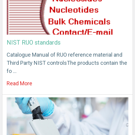
NIST RUO standards
Catalogue Manual of RUO reference material and
Third Party NIST controlsThe products contain the
fo …
Read More