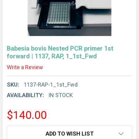
Babesia bovis Nested PCR primer 1st
forward | 1137, RAP, 1_1st_Fwd
Write a Review
SKU:
1137-RAP-1_1st_Fwd
AVAILABILITY:
IN STOCK
$140.00
CURRENT
ADD TO WISH LIST
STOCK: