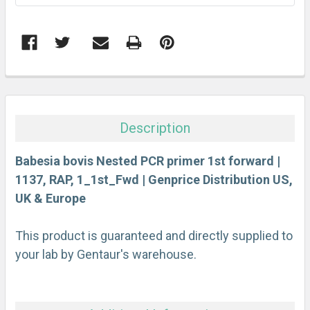
FREQUENTLY
BOUGHT
TOGETHER:
Description
SELECT
ALL
Babesia bovis Nested PCR primer 1st forward |
1137, RAP, 1_1st_Fwd | Genprice Distribution US,
UK & Europe
ADD
SELECTED
TO CART
This product is guaranteed and directly supplied to
your lab by Gentaur's warehouse.