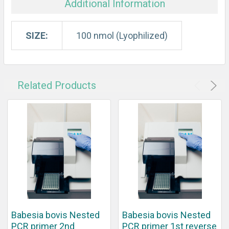
Additional Information
SIZE:
100 nmol (Lyophilized)
Related Products
Babesia bovis Nested
Babesia bovis Nested
PCR primer 2nd
PCR primer 1st reverse