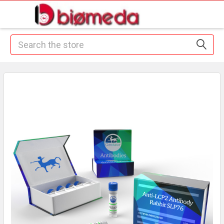
Search