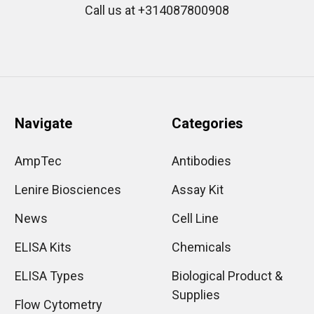
Call us at +314087800908
Navigate
Categories
AmpTec
Antibodies
Lenire Biosciences
Assay Kit
News
Cell Line
ELISA Kits
Chemicals
ELISA Types
Biological Product &
Supplies
Flow Cytometry