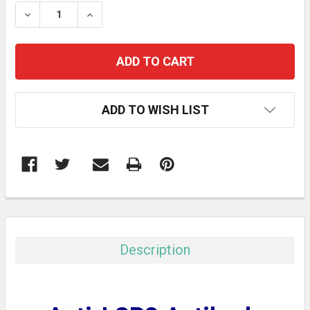
STOCK:
DECREASE QUANTITY:
INCREASE QUANTITY:
ADD TO WISH LIST
FREQUENTLY
BOUGHT
TOGETHER:
Description
SELECT
ALL