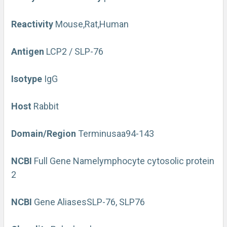
Reactivity
Mouse,Rat,Human
Antigen
LCP2 / SLP-76
Isotype
IgG
Host
Rabbit
Domain/Region
Terminus
aa94-143
NCBI
Full Gene Name
lymphocyte cytosolic protein
2
NCBI
Gene Aliases
SLP-76, SLP76