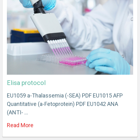
Elisa protocol
EU1059 a-Thalassemia (-SEA) PDF EU1015 AFP
Quantitative (a-Fetoprotein) PDF EU1042 ANA
(ANTI- …
Read More