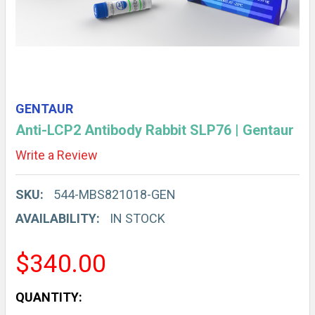
GENTAUR
Anti-LCP2 Antibody Rabbit SLP76 | Gentaur
Write a Review
SKU:
544-MBS821018-GEN
AVAILABILITY:
IN STOCK
$340.00
CURRENT
QUANTITY: