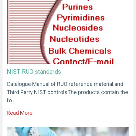
NIST RUO standards
Catalogue Manual of RUO reference material and
Third Party NIST controlsThe products contain the
fo …
Read More