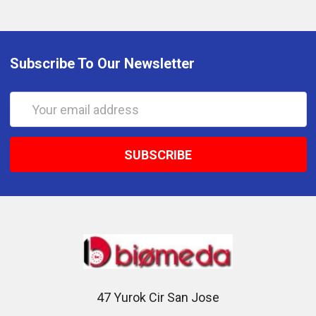
Subscribe To Our Newsletter
Email
Address
47 Yurok Cir San Jose