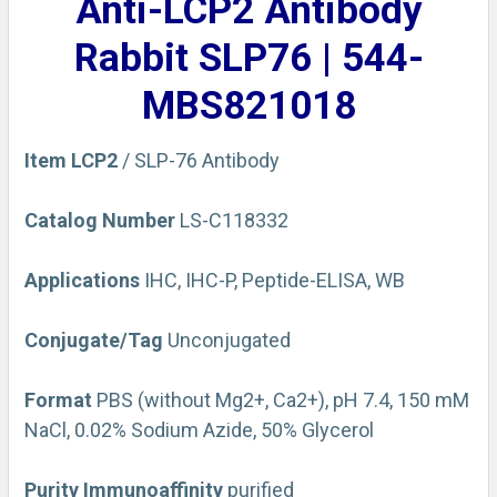
Anti-LCP2 Antibody
ADD
SELECTED
Rabbit SLP76 | 544-
TO CART
MBS821018
Item
LCP2
/ SLP-76 Antibody
Catalog Number
LS-C118332
Applications
IHC, IHC-P, Peptide-ELISA, WB
Conjugate/Tag
Unconjugated
Format
PBS (without Mg2+, Ca2+), pH 7.4, 150 mM
NaCl, 0.02% Sodium Azide, 50% Glycerol
Purity
Immunoaffinity
purified