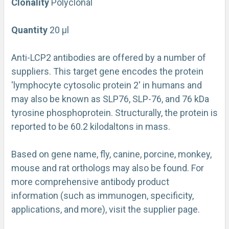
Clonality
Polyclonal
Quantity
20 µl
Anti-LCP2 antibodies are offered by a number of
suppliers. This target gene encodes the protein
'lymphocyte cytosolic protein 2' in humans and
may also be known as SLP76, SLP-76, and 76 kDa
tyrosine phosphoprotein. Structurally, the protein is
reported to be 60.2 kilodaltons in mass.
Based on gene name, fly, canine, porcine, monkey,
mouse and rat orthologs may also be found. For
more comprehensive antibody product
information (such as immunogen, specificity,
applications, and more), visit the supplier page.