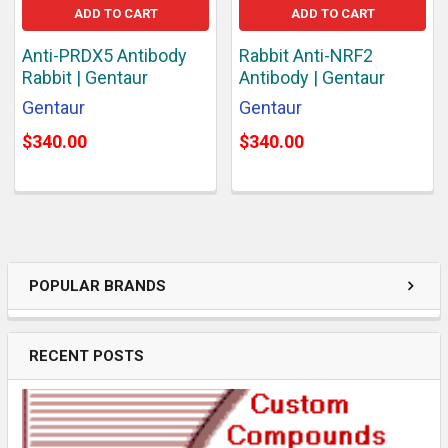
ADD TO CART
ADD TO CART
Anti-PRDX5 Antibody
Rabbit Anti-NRF2
Rabbit | Gentaur
Antibody | Gentaur
Gentaur
Gentaur
$340.00
$340.00
POPULAR BRANDS
RECENT POSTS