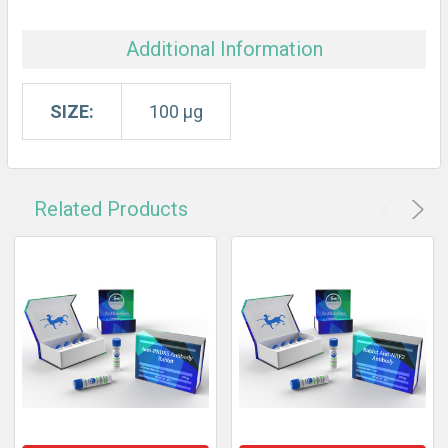
Additional Information
SIZE:
100 µg
Related Products