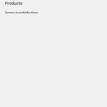
Products
Immunoglobulins
Monoclonal Antibodies
Mounting Media
What types of ELISA
assays may you use?
Normal Sera
Lectins
Histology Products
Guides
Shipping & Returns