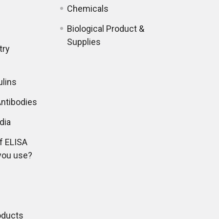
Chemicals
Biological Product &
Supplies
try
lins
ntibodies
dia
f ELISA
you use?
oducts