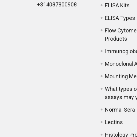
+314087800908
ELISA Kits
ELISA Types
Flow Cytome
Products
Immunoglobu
Monoclonal A
Mounting Me
What types o
assays may 
Normal Sera
Lectins
Histology Pr