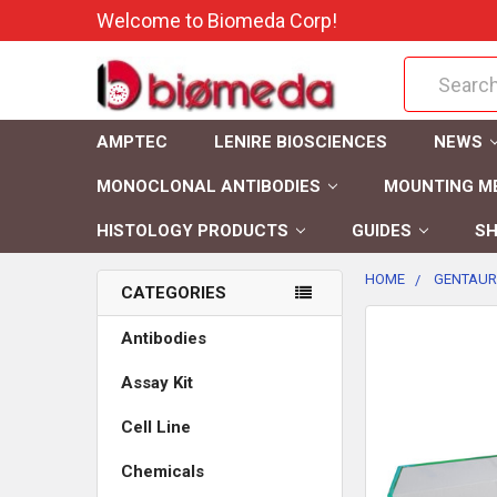
Welcome to Biomeda Corp!
Search
AMPTEC
LENIRE BIOSCIENCES
NEWS
MONOCLONAL ANTIBODIES
MOUNTING M
HISTOLOGY PRODUCTS
GUIDES
SH
HOME
GENTAUR
CATEGORIES
FREQUENTLY
Antibodies
BOUGHT
Assay Kit
TOGETHER:
Cell Line
SELECT
ALL
Chemicals