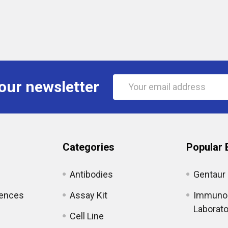
Email
our newsletter
Address
Categories
Popular 
Antibodies
Gentaur
iences
Assay Kit
Immunol
Laborato
Cell Line