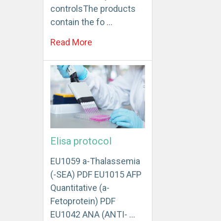
controlsThe products
contain the fo …
Read More
Elisa protocol
EU1059 a-Thalassemia
(-SEA) PDF EU1015 AFP
Quantitative (a-
Fetoprotein) PDF
EU1042 ANA (ANTI- …