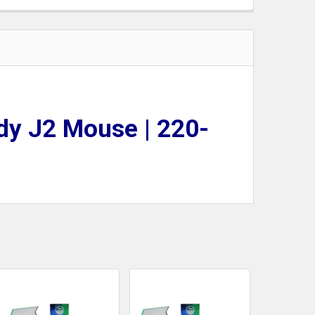
dy J2 Mouse | 220-