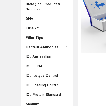
Biological Product &
ADD
Supplies
SELECTED
TO CART
DNA
Elisa kit
Filter Tips
Gentaur Antibodies
ICL Antibodies
ICL ELISA
ICL Isotype Control
ICL Loading Control
ICL Protein Standard
Medium