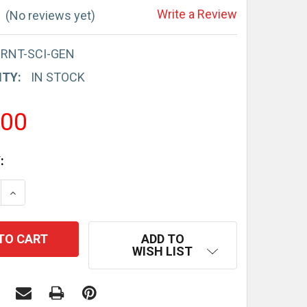
Write a Review
(No reviews yet)
-RNT-SCI-GEN
ITY:
IN STOCK
.00
:
E QUANTITY:
INCREASE QUANTITY:
ADD TO
WISH LIST