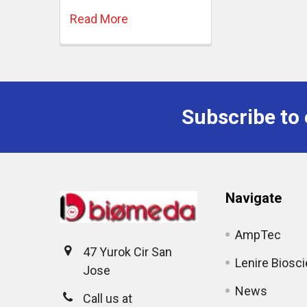
Read More
Subscribe to 
Navigate
AmpTec
47 Yurok Cir San
Lenire Biosc
Jose
News
Call us at