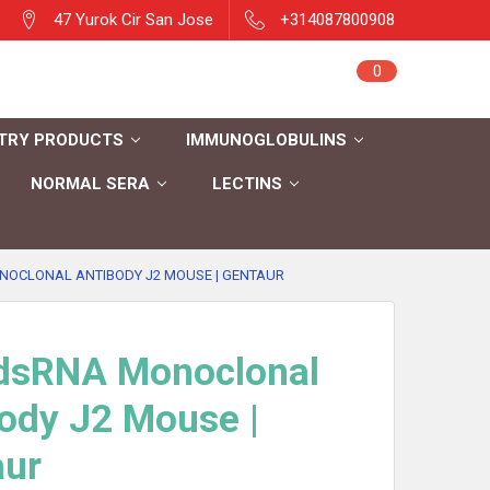
47 Yurok Cir San Jose
+314087800908
Sign in
0
Cart
Register
TRY PRODUCTS
IMMUNOGLOBULINS
NORMAL SERA
LECTINS
NOCLONAL ANTIBODY J2 MOUSE | GENTAUR
-dsRNA Monoclonal
ody J2 Mouse |
aur