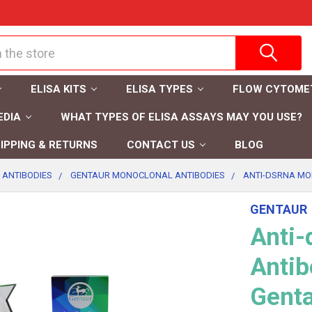
ELISA KITS
ELISA TYPES
FLOW CYTOME
EDIA
WHAT TYPES OF ELISA ASSAYS MAY YOU USE?
IPPING & RETURNS
CONTACT US
BLOG
 ANTIBODIES
GENTAUR MONOCLONAL ANTIBODIES
ANTI-DSRNA MO
GENTAUR
Anti
Antib
Gent