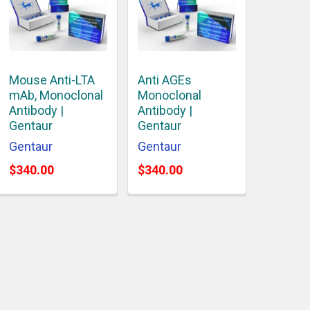
Mouse Anti-LTA
Anti AGEs
mAb, Monoclonal
Monoclonal
Antibody |
Antibody |
Gentaur
Gentaur
Gentaur
Gentaur
$340.00
$340.00