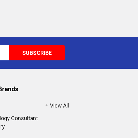
Brands
View All
ogy Consultant
ry