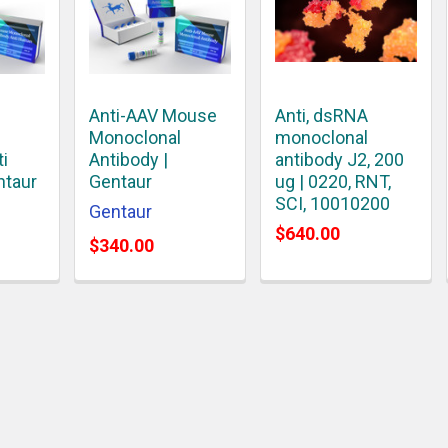
Anti-AAV Mouse
Anti, dsRNA
Monoclonal
monoclonal
ti
Antibody |
antibody J2, 200
ntaur
Gentaur
ug | 0220, RNT,
SCI, 10010200
Gentaur
$640.00
$340.00