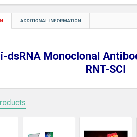
ON
ADDITIONAL INFORMATION
i-dsRNA Monoclonal Antibo
RNT-SCI
Products