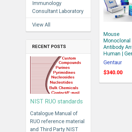
Immunology
Consultant Laboratory
View All
Mouse
Monoclonal
RECENT POSTS
Antibody An
Human | Ge
Gentaur
$340.00
NIST RUO standards
Catalogue Manual of
RUO reference material
and Third Party NIST