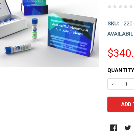
SKU:
220
AVAILABIL
$340
CURRENT
QUANTITY
STOCK:
DECREAS