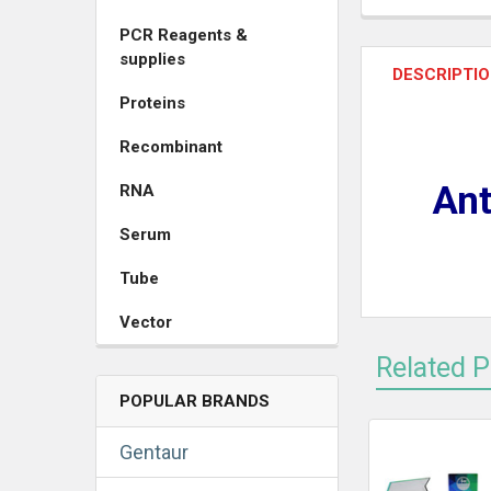
PCR Reagents &
supplies
DESCRIPTI
Proteins
Recombinant
Ant
RNA
Serum
Tube
Vector
Related 
POPULAR BRANDS
Gentaur