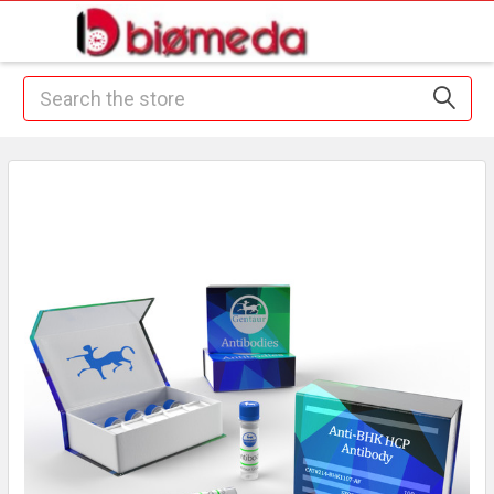
Search