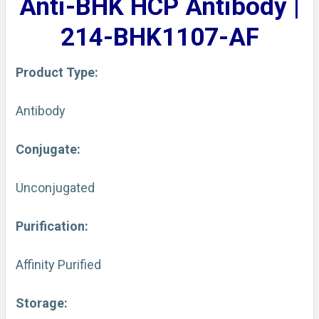
Anti-BHK HCP Antibody |
ADD
SELECTED
214-BHK1107-AF
TO CART
Product Type:
Antibody
Conjugate:
Unconjugated
Purification:
Affinity Purified
Storage: