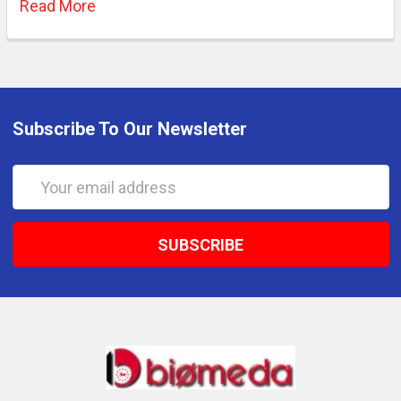
Read More
Subscribe To Our Newsletter
Email
Address