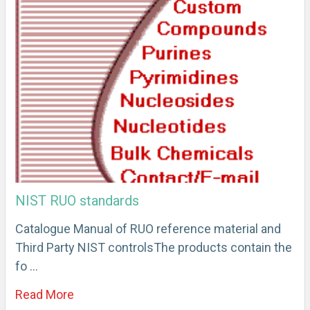
NIST RUO standards
Catalogue Manual of RUO reference material and
Third Party NIST controlsThe products contain the
fo …
Read More