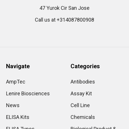
47 Yurok Cir San Jose
Call us at +314087800908
Navigate
Categories
AmpTec
Antibodies
Lenire Biosciences
Assay Kit
News
Cell Line
ELISA Kits
Chemicals
ELISA Types
Biological Product &