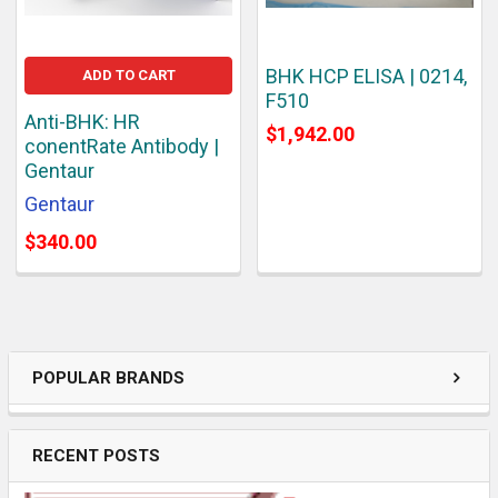
BHK HCP ELISA | 0214,
ADD TO CART
F510
Anti-BHK: HR
$1,942.00
conentRate Antibody |
Gentaur
Gentaur
$340.00
POPULAR BRANDS
RECENT POSTS