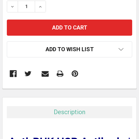
STOCK:
DECREASE QUANTITY:
INCREASE QUANTITY:
ADD TO WISH LIST
FREQUENTLY
BOUGHT
TOGETHER:
Description
SELECT
ALL