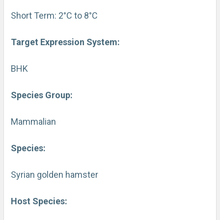
Short Term: 2°C to 8°C
Target Expression System:
BHK
Species Group:
Mammalian
Species:
Syrian golden hamster
Host Species: