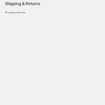
Shipping & Returns
Contact Us
Blog
Sitemap
Popular Brands
Gentaur
View All
Immunology Consultant
Laboratory