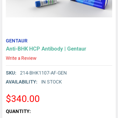
GENTAUR
Anti-BHK HCP Antibody | Gentaur
Write a Review
SKU:
214-BHK1107-AF-GEN
AVAILABILITY:
IN STOCK
$340.00
CURRENT
QUANTITY: