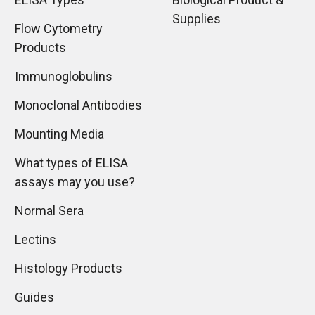
Supplies
Flow Cytometry
Products
Immunoglobulins
Monoclonal Antibodies
Mounting Media
What types of ELISA
assays may you use?
Normal Sera
Lectins
Histology Products
Guides