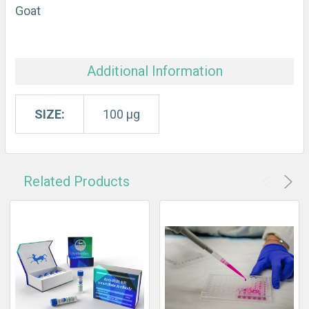
Goat
Additional Information
SIZE:
100 µg
Related Products