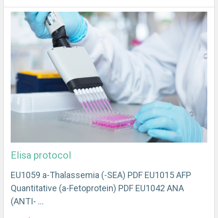
Elisa protocol
EU1059 a-Thalassemia (-SEA) PDF EU1015 AFP
Quantitative (a-Fetoprotein) PDF EU1042 ANA
(ANTI- …