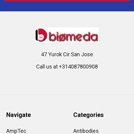
47 Yurok Cir San Jose
Call us at +314087800908
Navigate
Categories
AmpTec
Antibodies