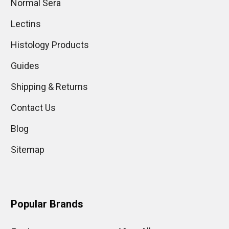
Normal Sera
Lectins
Histology Products
Guides
Shipping & Returns
Contact Us
Blog
Sitemap
Popular Brands