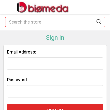
Search
Sign in
Email Address:
Password: