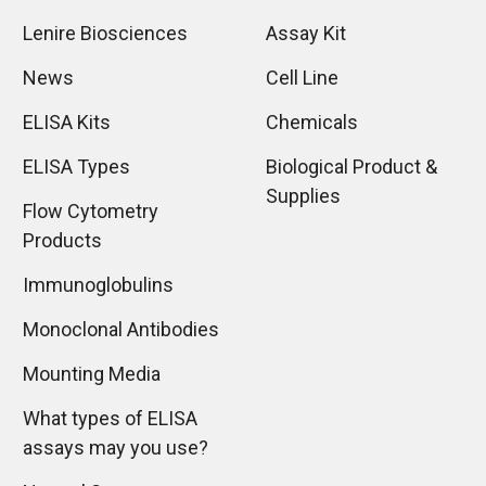
Lenire Biosciences
Assay Kit
News
Cell Line
ELISA Kits
Chemicals
ELISA Types
Biological Product &
Supplies
Flow Cytometry
Products
Immunoglobulins
Monoclonal Antibodies
Mounting Media
What types of ELISA
assays may you use?