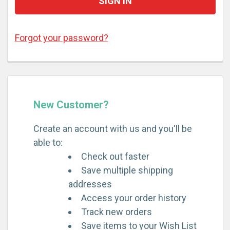
Forgot your password?
New Customer?
Create an account with us and you'll be
able to:
Check out faster
Save multiple shipping
addresses
Access your order history
Track new orders
Save items to your Wish List