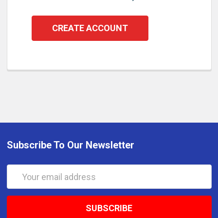
CREATE ACCOUNT
Subscribe To Our Newsletter
Email
Address