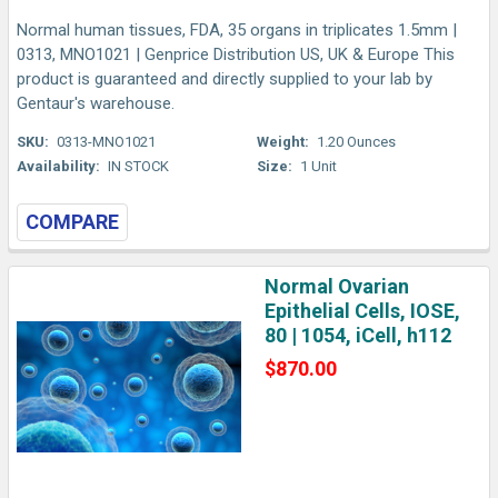
Normal human tissues, FDA, 35 organs in triplicates 1.5mm |
0313, MNO1021 | Genprice Distribution US, UK & Europe This
product is guaranteed and directly supplied to your lab by
Gentaur's warehouse.
SKU:
0313-MNO1021
Weight:
1.20 Ounces
Availability:
IN STOCK
Size:
1 Unit
COMPARE
Normal Ovarian
Epithelial Cells, IOSE,
80 | 1054, iCell, h112
$870.00