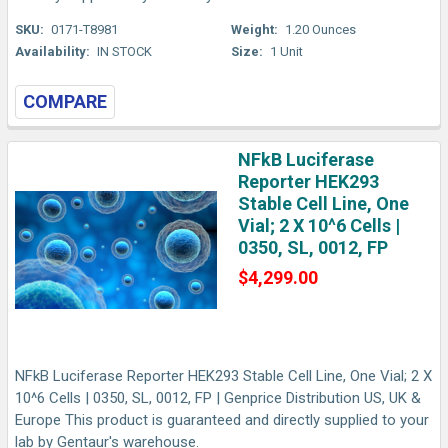
SKU:
0171-T8981
Weight:
1.20 Ounces
Availability:
IN STOCK
Size:
1 Unit
COMPARE
NFkB Luciferase
Reporter HEK293
Stable Cell Line, One
Vial; 2 X 10^6 Cells |
0350, SL, 0012, FP
$4,299.00
NFkB Luciferase Reporter HEK293 Stable Cell Line, One Vial; 2 X
10^6 Cells | 0350, SL, 0012, FP | Genprice Distribution US, UK &
Europe This product is guaranteed and directly supplied to your
lab by Gentaur's warehouse.