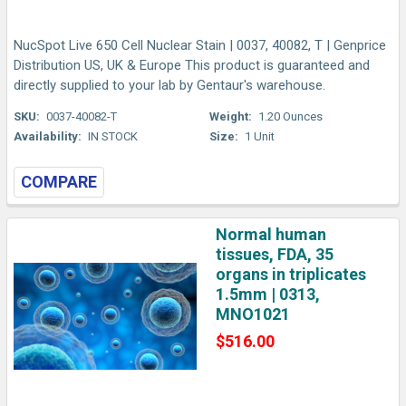
NucSpot Live 650 Cell Nuclear Stain | 0037, 40082, T | Genprice
Distribution US, UK & Europe This product is guaranteed and
directly supplied to your lab by Gentaur's warehouse.
SKU:
0037-40082-T
Weight:
1.20 Ounces
Availability:
IN STOCK
Size:
1 Unit
COMPARE
Normal human
tissues, FDA, 35
organs in triplicates
1.5mm | 0313,
MNO1021
$516.00