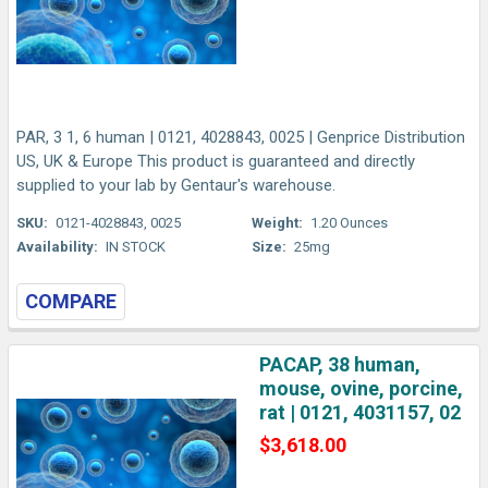
PAR, 3 1, 6 human | 0121, 4028843, 0025 | Genprice Distribution
US, UK & Europe This product is guaranteed and directly
supplied to your lab by Gentaur's warehouse.
SKU:
0121-4028843, 0025
Weight:
1.20 Ounces
Availability:
IN STOCK
Size:
25mg
COMPARE
PACAP, 38 human,
mouse, ovine, porcine,
rat | 0121, 4031157, 02
$3,618.00