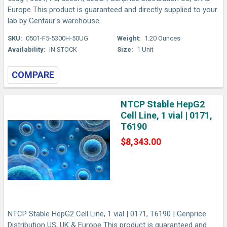
Europe This product is guaranteed and directly supplied to your
lab by Gentaur's warehouse.
SKU:
0501-F5-5300H-50UG
Weight:
1.20 Ounces
Availability:
IN STOCK
Size:
1 Unit
COMPARE
NTCP Stable HepG2
Cell Line, 1 vial | 0171,
T6190
$8,343.00
NTCP Stable HepG2 Cell Line, 1 vial | 0171, T6190 | Genprice
Distribution US, UK & Europe This product is guaranteed and