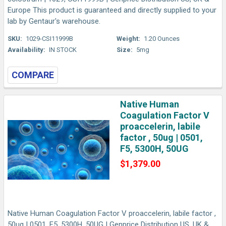
Europe This product is guaranteed and directly supplied to your
lab by Gentaur's warehouse.
SKU:
1029-CSI11999B
Weight:
1.20 Ounces
Availability:
IN STOCK
Size:
5mg
COMPARE
Native Human
Coagulation Factor V
proaccelerin, labile
factor , 50ug | 0501,
F5, 5300H, 50UG
$1,379.00
Native Human Coagulation Factor V proaccelerin, labile factor ,
50ug | 0501, F5, 5300H, 50UG | Genprice Distribution US, UK &