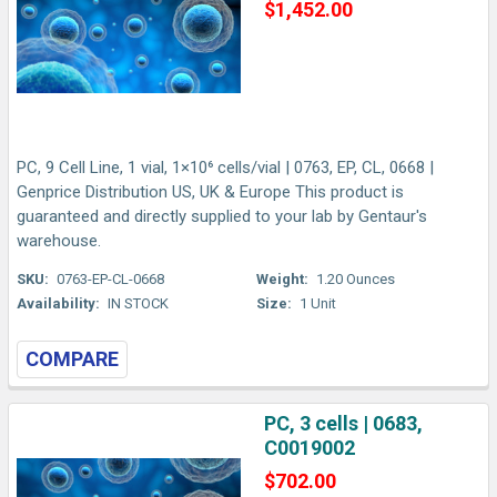
$1,452.00
PC, 9 Cell Line, 1 vial, 1×10⁶ cells/vial | 0763, EP, CL, 0668 |
Genprice Distribution US, UK & Europe This product is
guaranteed and directly supplied to your lab by Gentaur's
warehouse.
SKU:
0763-EP-CL-0668
Weight:
1.20 Ounces
Availability:
IN STOCK
Size:
1 Unit
COMPARE
PC, 3 cells | 0683,
C0019002
$702.00