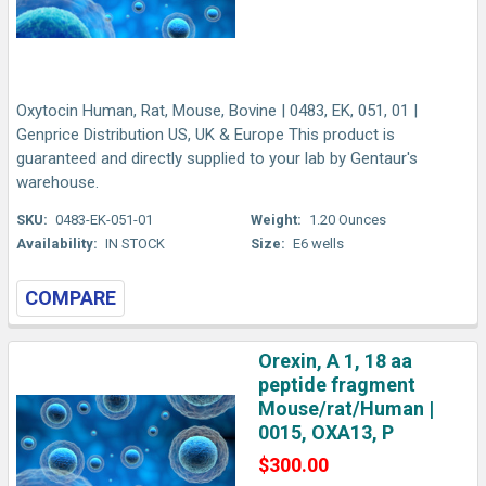
Oxytocin Human, Rat, Mouse, Bovine | 0483, EK, 051, 01 |
Genprice Distribution US, UK & Europe This product is
guaranteed and directly supplied to your lab by Gentaur's
warehouse.
SKU:
0483-EK-051-01
Weight:
1.20 Ounces
Availability:
IN STOCK
Size:
E6 wells
COMPARE
Orexin, A 1, 18 aa
peptide fragment
Mouse/rat/Human |
0015, OXA13, P
$300.00