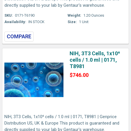
directly supplied to your lab by Gentaur's warehouse.
SKU:
0171-T6190
Weight:
1.20 Ounces
Availability:
IN STOCK
Size:
1 Unit
COMPARE
NIH, 3T3 Cells, 1x10⁶
cells / 1.0 ml | 0171,
T8981
$746.00
NIH, 3T3 Cells, 1x10⁶ cells / 1.0 ml | 0171, T8981 | Genprice
Distribution US, UK & Europe This product is guaranteed and
directly supplied to your lab by Gentaur's warehouse.