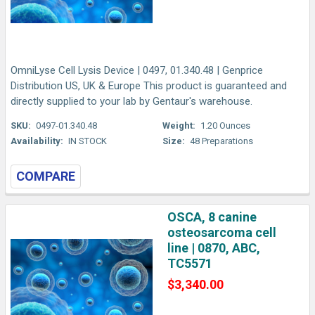
OmniLyse Cell Lysis Device | 0497, 01.340.48 | Genprice
Distribution US, UK & Europe This product is guaranteed and
directly supplied to your lab by Gentaur's warehouse.
SKU:
0497-01.340.48
Weight:
1.20 Ounces
Availability:
IN STOCK
Size:
48 Preparations
COMPARE
OSCA, 8 canine
osteosarcoma cell
line | 0870, ABC,
TC5571
$3,340.00