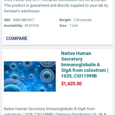
This product is guaranteed and directly supplied to your lab by
Gentaur's warehouse.
SKU:
0002-0801017
Weight:
1.20 Ounces
Availability:
IN STOCK
Size:
1 Unit
COMPARE
Native Human
Secretory
Immunoglobulin A
SIgA from colostrum |
1029, CSI11999B
$1,625.00
Native Human Secretory Immunoglobulin A SIgA from
colostrum | 1029, CSI11999B | Genprice Distribution US, UK &