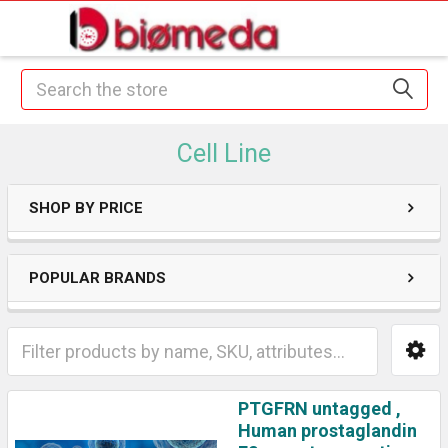
Search
Cell Line
SHOP BY PRICE
POPULAR BRANDS
PTGFRN untagged ,
Human prostaglandin