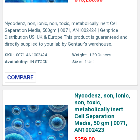
Nycodenz, non, ionic, non, toxic, metabolically inert Cell
Separation Media, 500gm | 0071, AN1002424 | Genprice
Distribution US, UK & Europe This product is guaranteed and
directly supplied to your lab by Gentaur's warehouse.
SKU:
0071-AN1002424
Weight:
1.20 Ounces
Availability:
IN STOCK
Size:
1 Unit
COMPARE
Nycodenz, non, ionic,
non, toxic,
metabolically inert
Cell Separation
Media, 50 gm | 0071,
AN1002423
$359.00