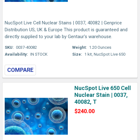
NucSpot Live Cell Nuclear Stains | 0037, 40082 | Genprice
Distribution US, UK & Europe This product is guaranteed and
directly supplied to your lab by Gentaur's warehouse.
SKU:
0037-40082
Weight:
1.20 Ounces
Availability:
IN STOCK
Size:
1 kit, NucSpot Live 650
COMPARE
NucSpot Live 650 Cell
Nuclear Stain | 0037,
40082, T
$240.00