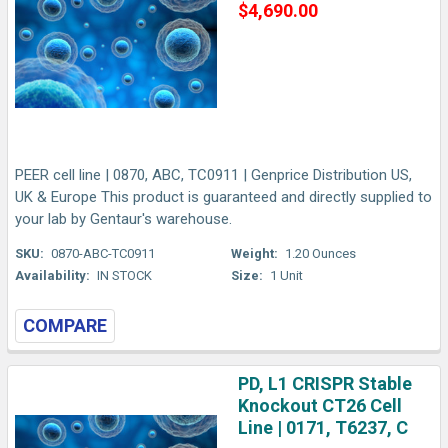
$4,690.00
PEER cell line | 0870, ABC, TC0911 | Genprice Distribution US,
UK & Europe This product is guaranteed and directly supplied to
your lab by Gentaur's warehouse.
SKU:
0870-ABC-TC0911
Weight:
1.20 Ounces
Availability:
IN STOCK
Size:
1 Unit
COMPARE
PD, L1 CRISPR Stable
Knockout CT26 Cell
Line | 0171, T6237, C