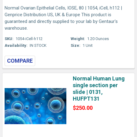
Normal Ovarian Epithelial Cells, IOSE, 80 | 1054, iCell, h112 |
Genprice Distribution US, UK & Europe This product is
guaranteed and directly supplied to your lab by Gentaur's
warehouse.
SKU:
1054-iCell-h112
Weight:
1.20 Ounces
Availability:
IN STOCK
Size:
1 Unit
COMPARE
Normal Human Lung
single section per
slide | 0131,
HUFPT131
$250.00