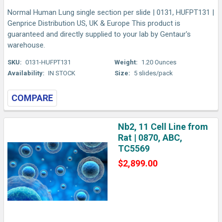
Normal Human Lung single section per slide | 0131, HUFPT131 |
Genprice Distribution US, UK & Europe This product is
guaranteed and directly supplied to your lab by Gentaur's
warehouse.
SKU:
0131-HUFPT131
Weight:
1.20 Ounces
Availability:
IN STOCK
Size:
5 slides/pack
COMPARE
Nb2, 11 Cell Line from
Rat | 0870, ABC,
TC5569
$2,899.00