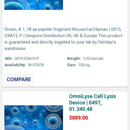
Orexin, A 1, 18 aa peptide fragment Mouse/rat/Human | 0015,
OXA13, P | Genprice Distribution US, UK & Europe This product
is guaranteed and directly supplied to your lab by Gentaur's
warehouse.
SKU:
0015-OXA13-P
Weight:
1.20 Ounces
Availability:
IN STOCK
Size:
100 ug
COMPARE
OmniLyse Cell Lysis
Device | 0497,
01.340.48
$889.00