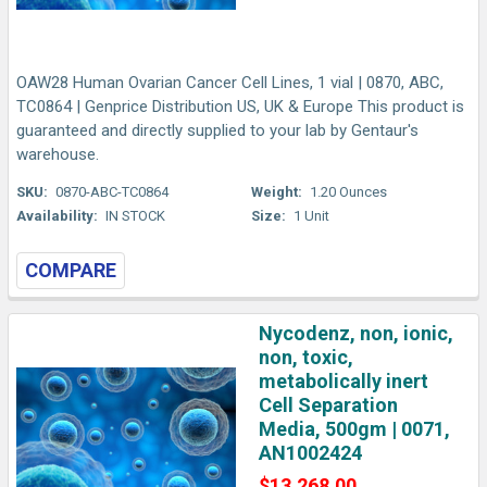
OAW28 Human Ovarian Cancer Cell Lines, 1 vial | 0870, ABC,
TC0864 | Genprice Distribution US, UK & Europe This product is
guaranteed and directly supplied to your lab by Gentaur's
warehouse.
SKU:
0870-ABC-TC0864
Weight:
1.20 Ounces
Availability:
IN STOCK
Size:
1 Unit
COMPARE
Nycodenz, non, ionic,
non, toxic,
metabolically inert
Cell Separation
Media, 500gm | 0071,
AN1002424
$13,268.00