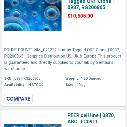
Tagged ORF Clone |
0937, RG206865
$10,605.00
PRUNE PRUNE1 NM_021222 Human Tagged ORF Clone | 0937,
RG206865 | Genprice Distribution US, UK & Europe This product
is guaranteed and directly supplied to your lab by Gentaur's
warehouse.
SKU:
0937-RG206865
Weight:
1.20 Ounces
Availability:
IN STOCK
Size:
10 µg
COMPARE
PEER cell line | 0870,
ABC, TC0911